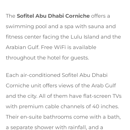
The
Sofitel Abu Dhabi Corniche
offers a
swimming pool and a spa with sauna and
fitness center facing the Lulu Island and the
Arabian Gulf. Free WiFi is available
throughout the hotel for guests.
Each air-conditioned Sofitel Abu Dhabi
Corniche unit offers views of the Arab Gulf
and the city. All of them have flat-screen TVs
with premium cable channels of 40 inches.
Their en-suite bathrooms come with a bath,
a separate shower with rainfall, and a