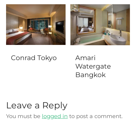
Conrad Tokyo
Amari
Watergate
Bangkok
Leave a Reply
You must be
logged in
to post a comment.