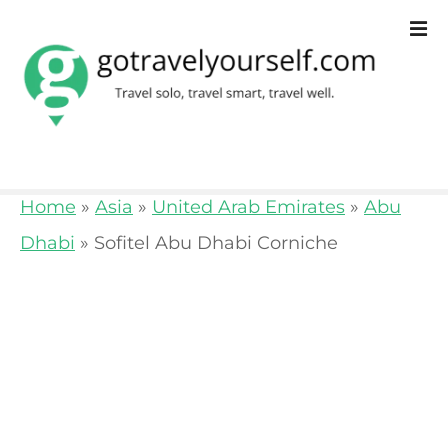
S
k
i
p
t
o
Home
»
Asia
»
United Arab Emirates
»
Abu
c
Dhabi
»
Sofitel Abu Dhabi Corniche
o
n
t
e
n