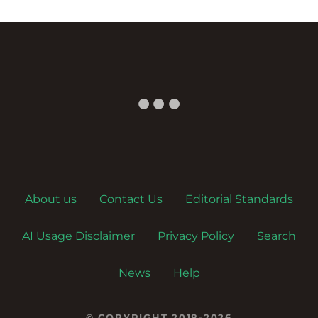
About us
Contact Us
Editorial Standards
AI Usage Disclaimer
Privacy Policy
Search
News
Help
© COPYRIGHT 2018-2026