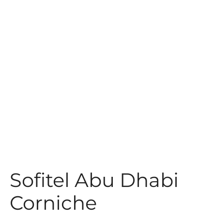
t
Sofitel Abu Dhabi
Corniche