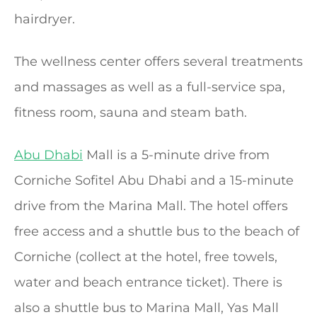
hairdryer.
The wellness center offers several treatments
and massages as well as a full-service spa,
fitness room, sauna and steam bath.
Abu Dhabi
Mall is a 5-minute drive from
Corniche Sofitel Abu Dhabi and a 15-minute
drive from the Marina Mall. The hotel offers
free access and a shuttle bus to the beach of
Corniche (collect at the hotel, free towels,
water and beach entrance ticket). There is
also a shuttle bus to Marina Mall, Yas Mall