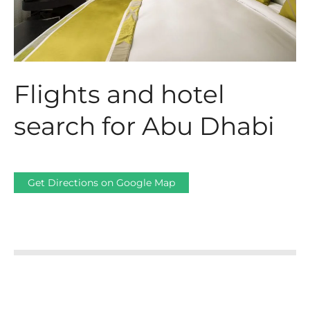
Flights and hotel
search for Abu Dhabi
Get Directions on Google Map