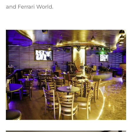
and Ferrari World.