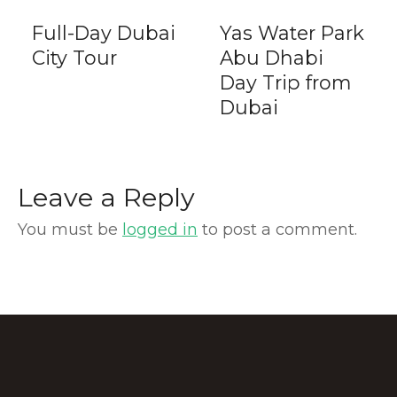
Full-Day Dubai
Yas Water Park
City Tour
Abu Dhabi
Day Trip from
Dubai
Leave a Reply
You must be
logged in
to post a comment.