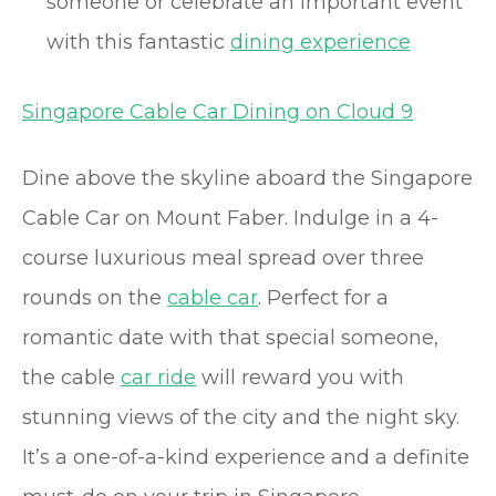
someone or celebrate an important event
with this fantastic
dining experience
Singapore Cable Car Dining on Cloud 9
Dine above the skyline aboard the Singapore
Cable Car on Mount Faber. Indulge in a 4-
course luxurious meal spread over three
rounds on the
cable car
. Perfect for a
romantic date with that special someone,
the cable
car ride
will reward you with
stunning views of the city and the night sky.
It’s a one-of-a-kind experience and a definite