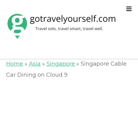
S
k
i
p
t
o
Home
»
Asia
»
Singapore
»
Singapore Cable
c
Car Dining on Cloud 9
o
n
t
e
n