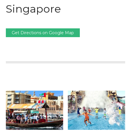
Singapore
Get Directions on Google Map