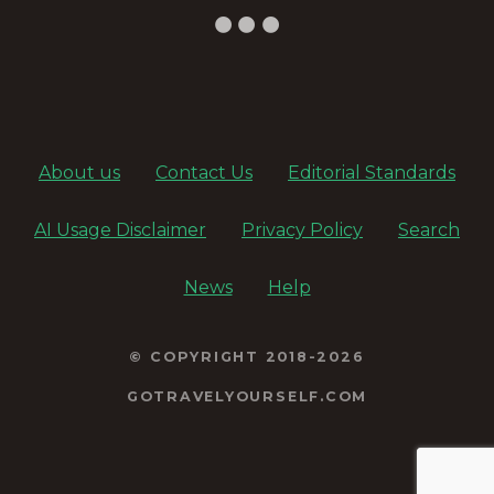
About us
Contact Us
Editorial Standards
AI Usage Disclaimer
Privacy Policy
Search
News
Help
© COPYRIGHT 2018-2026
GOTRAVELYOURSELF.COM