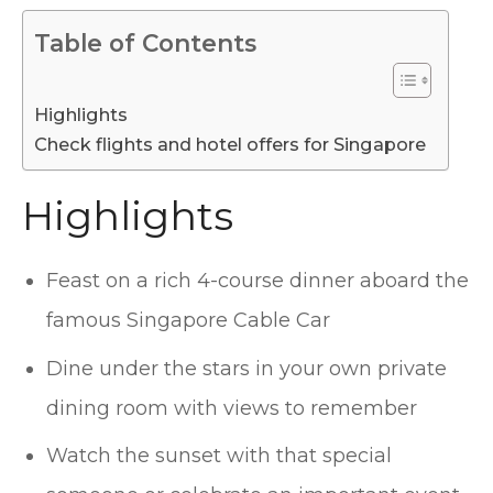
Table of Contents
Highlights
Check flights and hotel offers for Singapore
Highlights
Feast on a rich 4-course dinner aboard the
famous Singapore Cable Car
Dine under the stars in your own private
dining room with views to remember
Watch the sunset with that special