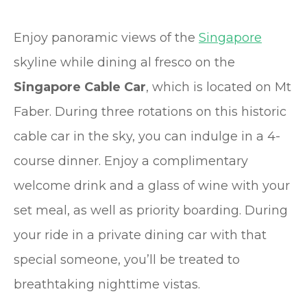
Enjoy panoramic views of the
Singapore
skyline while dining al fresco on the
Singapore Cable Car
, which is located on Mt
Faber. During three rotations on this historic
cable car in the sky, you can indulge in a 4-
course dinner. Enjoy a complimentary
welcome drink and a glass of wine with your
set meal, as well as priority boarding. During
your ride in a private dining car with that
special someone, you’ll be treated to
breathtaking nighttime vistas.