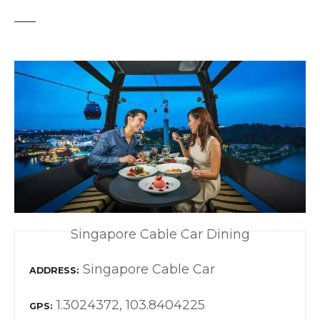
Singapore Cable Car Dining
Singapore Cable Car
ADDRESS
1.3024372, 103.8404225
GPS