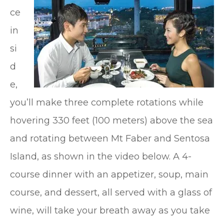
ce
in
si
d
e,
you’ll make three complete rotations while
hovering 330 feet (100 meters) above the sea
and rotating between Mt Faber and Sentosa
Island, as shown in the video below. A 4-
course dinner with an appetizer, soup, main
course, and dessert, all served with a glass of
wine, will take your breath away as you take