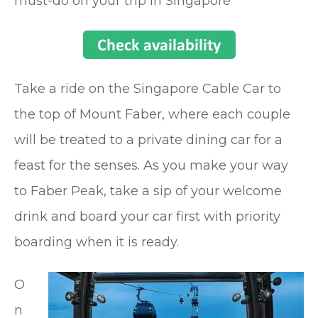
must-do on your trip in Singapore
Take a ride on the Singapore Cable Car to
the top of Mount Faber, where each couple
will be treated to a private dining car for a
feast for the senses. As you make your way
to Faber Peak, take a sip of your welcome
drink and board your car first with priority
boarding when it is ready.
O
n