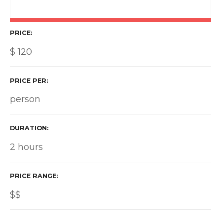
PRICE
$
120
PRICE PER
person
DURATION
2 hours
PRICE RANGE
$$