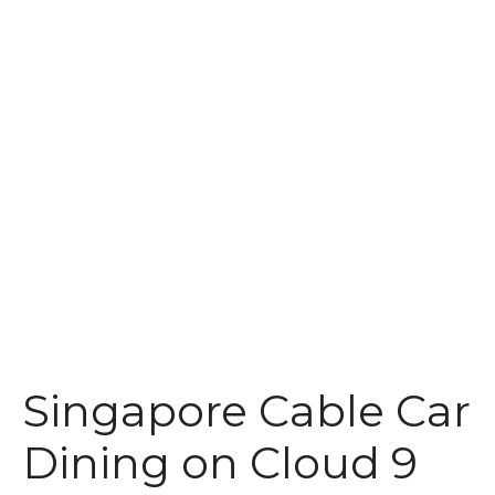
t
Singapore Cable Car
Dining on Cloud 9