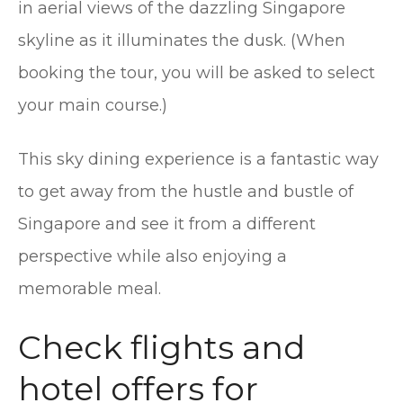
in aerial views of the dazzling Singapore
skyline as it illuminates the dusk. (When
booking the tour, you will be asked to select
your main course.)
This sky dining experience is a fantastic way
to get away from the hustle and bustle of
Singapore and see it from a different
perspective while also enjoying a
memorable meal.
Check flights and
hotel offers for