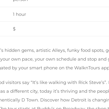
1 hour
$
t’s hidden gems, artistic Alleys, funky food spots,
t your own pace, your own schedule and stop and go
igated by your smart phone on the WalknTours app
 visitors say “It’s like walking with Rick Steve’s”. 
as a different city, today it’s thriving and the peop
thentically D Town. Discover how Detroit is changi
The tour starts at Buddy’s on Broadway, the shop 