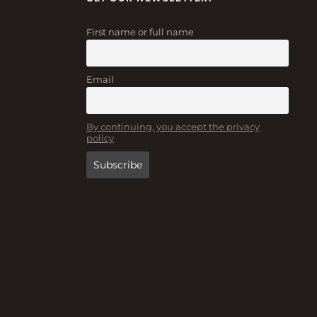
First name or full name
Email
By continuing, you accept the privacy
policy