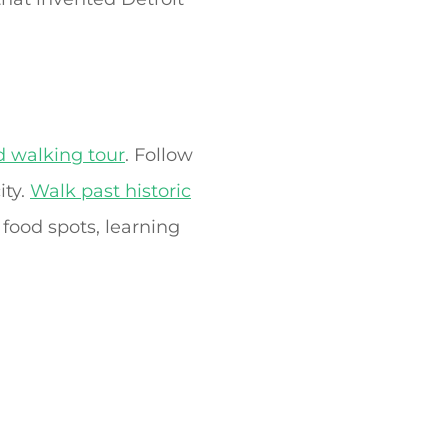
d walking tour
. Follow
ity.
Walk past historic
 food spots, learning