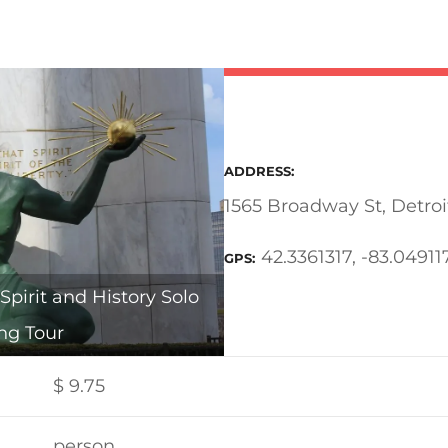
ADDRESS
1565 Broadway St, Detroi
42.3361317, -83.04911
GPS
Spirit and History Solo
ng Tour
$
9.75
person