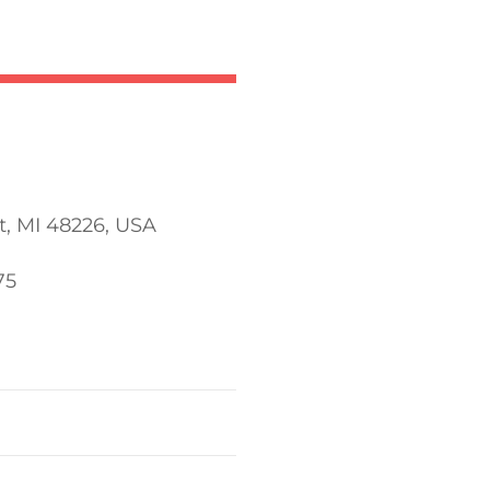
t, MI 48226, USA
75