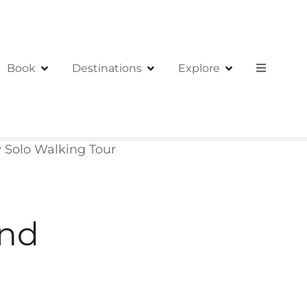
Book
Destinations
Explore
ry Solo Walking Tour
and