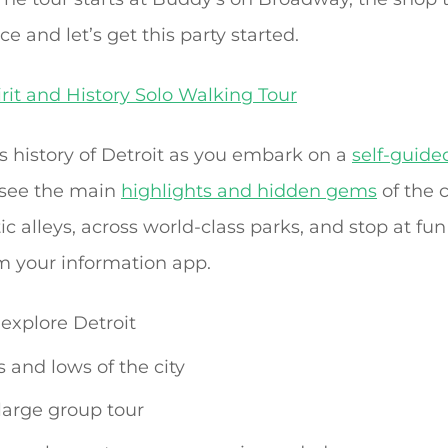
ice and let’s get this party started.
irit and History Solo Walking Tour
 history of Detroit as you embark on a
self-guide
 see the main
highlights and hidden gems
of the c
ic alleys, across world-class parks, and stop at fun
m your information app.
explore Detroit
 and lows of the city
 large group tour