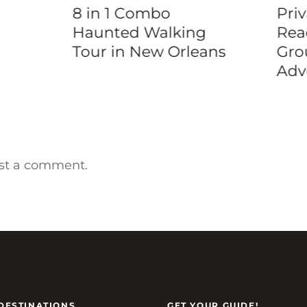
8 in 1 Combo
Priv
Haunted Walking
Rea
Tour in New Orleans
Gro
Adv
st a comment.
DESTINATIONS
GET YOUR GUIDE!