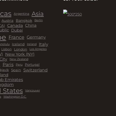
cas
Asia
Argentina
Bangkok
Austria
Berlin
Canada
China
CA)
Dubai
ublic
pe
France
Germany
Italy
Iceland
Ireland
nolulu
London
Lisbon
Los Angeles
New York (NY)
V)
City
New Zealand
a
Paris
Peru
Portugal
Switzerland
kjavik
Spain
land
ab Emirates
ingdom
 States
Vancouver
a
Washington D.C.