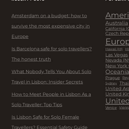
Ameri
Amsterdam on a budget: how to
Australia
survive the most expensive city in
California (
Czech Rep
Europe
Euro
Is Barcelona safe for solo travellers?
Hawaii (HI)
Ho
Las Vegas
The honest truth
Nevada (N
New York 
Oceani
What Nobody Tells You About Solo
Prague
Rey
Travel in Lisbon: Insider Secrets
Thai
Sydney
United Ar
United K
How to Meet People in Lisbon As a
United
Solo Traveller: Top Tips
Venice
Vienn
Is Lisbon Safe for Solo Female
Travellers? Essential Safety Guide