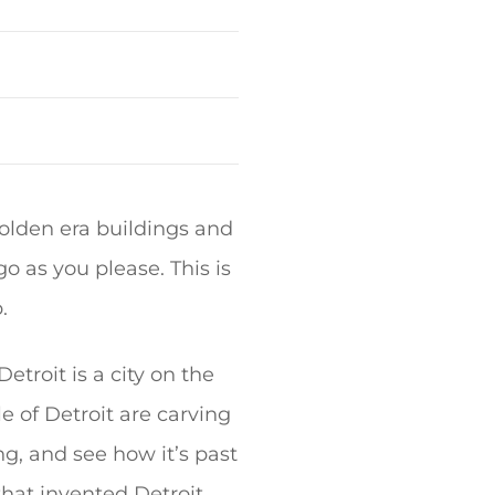
 golden era buildings and
 as you please. This is
.
Detroit is a city on the
le of Detroit are carving
ng, and see how it’s past
that invented Detroit