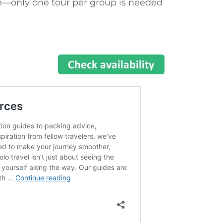
—only one tour per group is needed