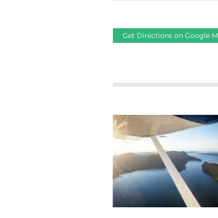
Get Directions on Google 