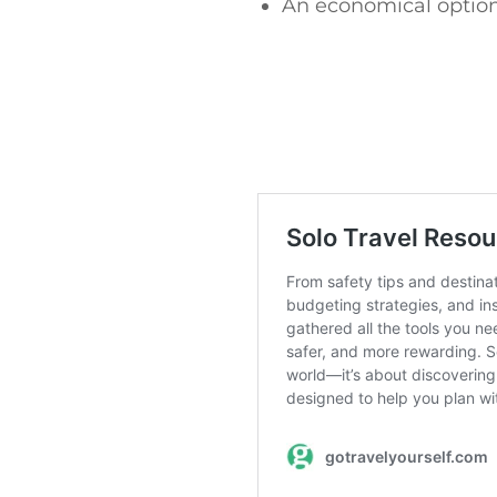
An economical option