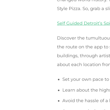
Style Pizza. So, grab a sl
Self Guided Detroit’s Sp
Discover the tumultuous
the route on the app to
buildings, through artist
about each location fro
Set your own pace to 
Learn about the highs
Avoid the hassle of a