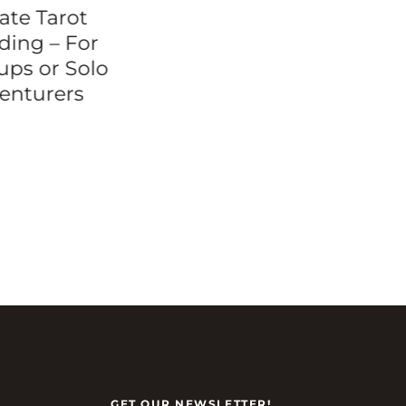
ate Tarot
Brooklyn Bridge
ding – For
Walking Tour
ups or Solo
enturers
GET OUR NEWSLETTER!