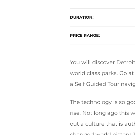
DURATION
PRICE RANGE
You will discover Detroi
world class parks. Go a
a Self Guided Tour nav
The technology is so good
rise. Not long ago this w
out a culture that is au
changed world history. 