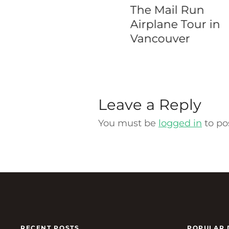
oklyn Bridge
The Mail Run
king Tour
Airplane Tour in
Vancouver
Leave a Reply
You must be
logged in
to po
RECENT POSTS
POPULAR 