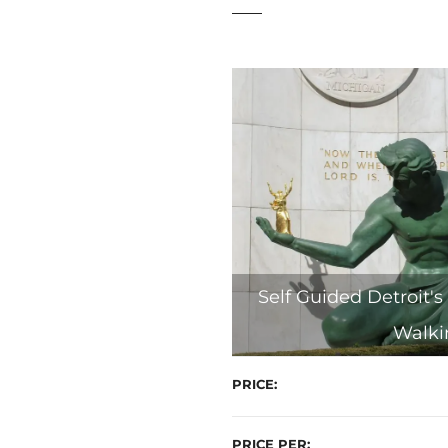
t
Self Guided Detroit's 
Walki
PRICE
PRICE PER