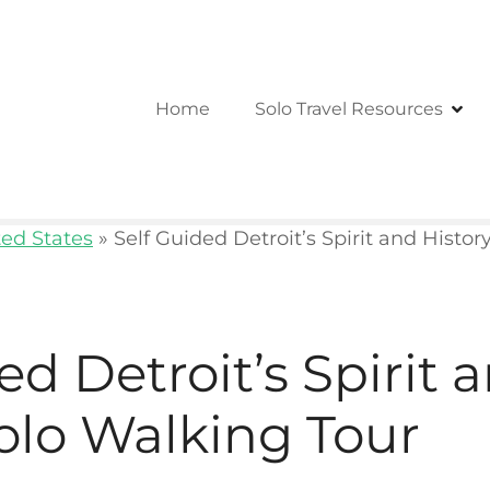
Home
Solo Travel Resources
ted States
»
Self Guided Detroit’s Spirit and Histo
ed Detroit’s Spirit 
olo Walking Tour