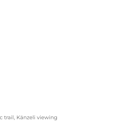
trail, Känzeli viewing