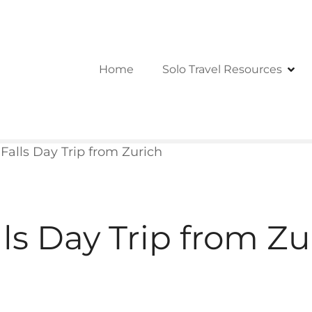
Home
Solo Travel Resources
Falls Day Trip from Zurich
ls Day Trip from Zu