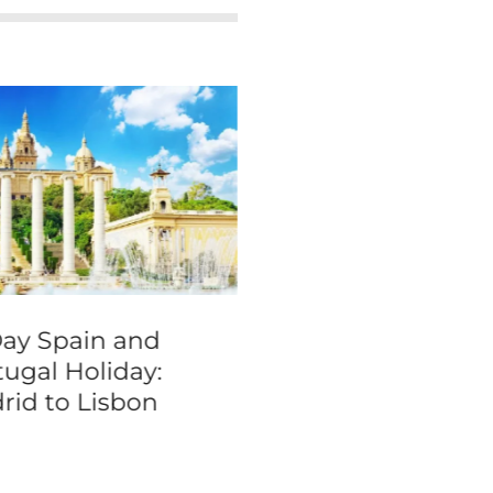
Day Spain and
3-Hour Amsterd
tugal Holiday:
Bike Tour
rid to Lisbon