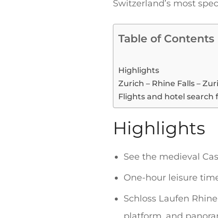
Switzerland’s most spec
Table of Contents
Highlights
Zurich – Rhine Falls – Zur
Flights and hotel search 
Highlights
See the medieval Cas
One-hour leisure time
Schloss Laufen Rhine 
platform, and panoram