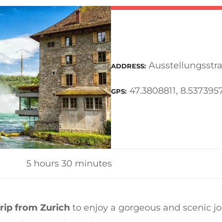
Ausstellungsstra
ADDRESS
47.3808811, 8.53739
GPS
5 hours 30 minutes
trip from Zurich
to enjoy a gorgeous and scenic jo