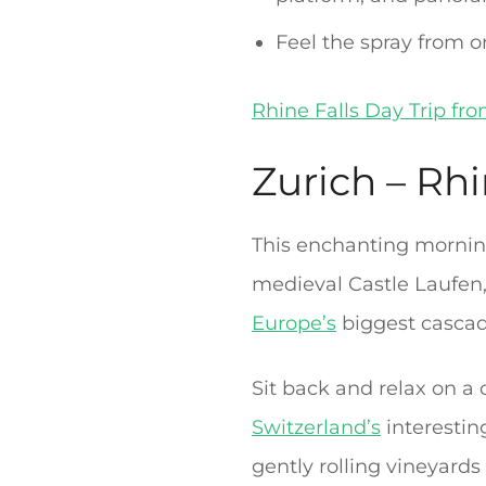
Feel the spray from o
Rhine Falls Day Trip fr
Zurich – Rhi
This enchanting morning
medieval Castle Laufen, 
Europe’s
biggest cascad
Sit back and relax on a
Switzerland’s
interestin
gently rolling vineyards