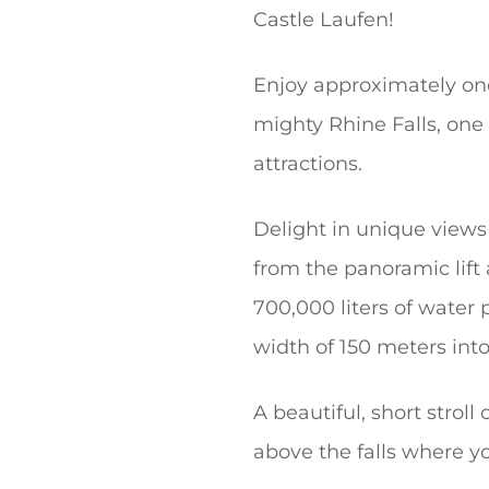
Castle Laufen!
Enjoy approximately one
mighty Rhine Falls, one
attractions.
Delight in unique views
from the panoramic lift
700,000 liters of water
width of 150 meters into
A beautiful, short strol
above the falls where yo