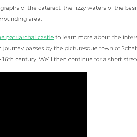
raphs of the cataract, the fizzy waters of the bas
urrounding area.
e patriarchal castle
to learn more about the intere
n journey passes by the picturesque town of Scha
 16th century. We’ll then continue for a short str