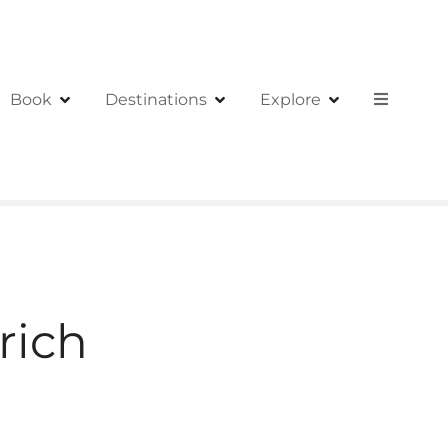
Book
Destinations
Explore
rich