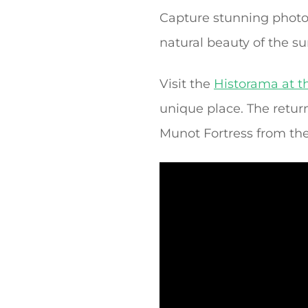
Capture stunning photog
natural beauty of the s
Visit the
Historama at th
unique place. The retur
Munot Fortress from the