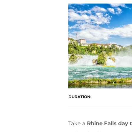
t
DURATION
Take a
Rhine Falls day 