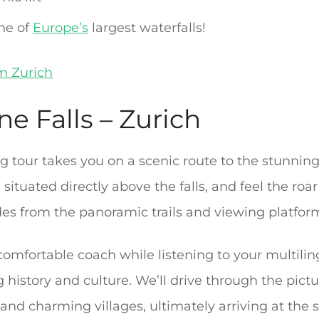
ne of
Europe’s
largest waterfalls!
om Zurich
ne Falls – Zurich
 tour takes you on a scenic route to the stunnin
situated directly above the falls, and feel the roar
es from the panoramic trails and viewing platfor
 comfortable coach while listening to your multili
g history and culture. We’ll drive through the pic
 and charming villages, ultimately arriving at the