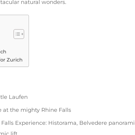
tacular natural wonders.
ich
for Zurich
tle Laufen
 at the mighty Rhine Falls
Falls Experience: Historama, Belvedere panoramic 
ic lift