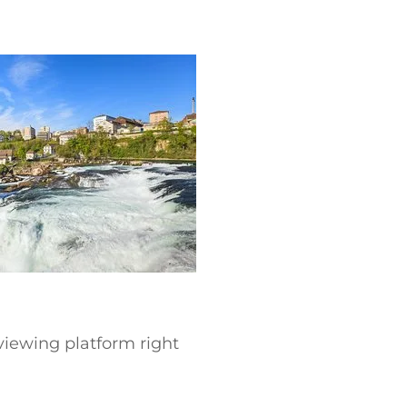
 viewing platform right