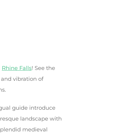
g
Rhine Falls
! See the
 and vibration of
ms.
ngual guide introduce
turesque landscape with
 splendid medieval