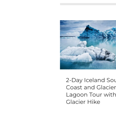
our Amsterdam
2-Day Iceland So
e Tour
Coast and Glacie
Lagoon Tour wit
Glacier Hike