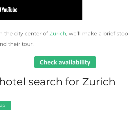
n the city center of
Zurich
, we’ll make a brief stop
d their tour.
hotel search for Zurich
Map