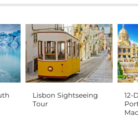
uth
Lisbon Sightseeing
12-
r
Tour
Por
h
Mad