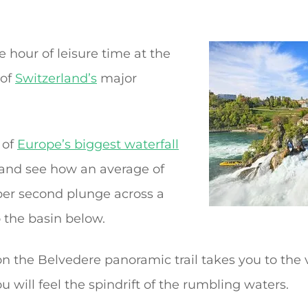
 hour of leisure time at the
 of
Switzerland’s
major
 of
Europe’s biggest waterfall
 and see how an average of
 per second plunge across a
 the basin below.
l on the Belvedere panoramic trail takes you to the
u will feel the spindrift of the rumbling waters.