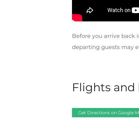
Before you arrive back i
departing guests may en
Flights and 
Get Directions on Google 