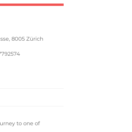
sse, 8005 Zürich
57792574
urney to one of