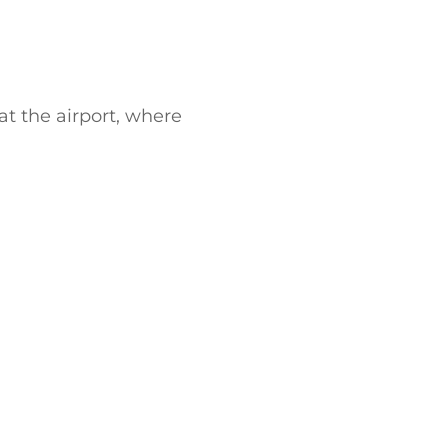
 at the airport, where