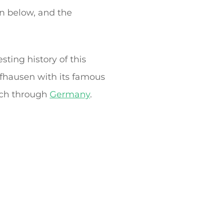
in below, and the
sting history of this
ffhausen with its famous
etch through
Germany
.