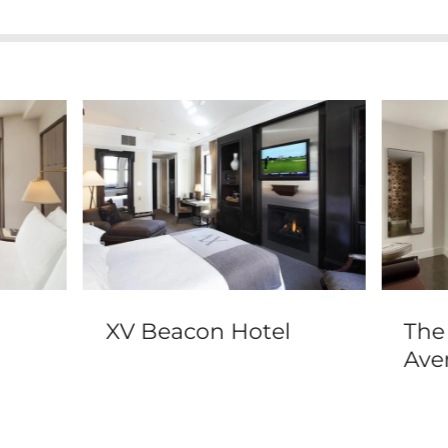
XV Beacon Hotel
The
Ave