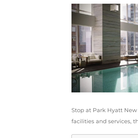
t
Stop at Park Hyatt New 
facilities and services, 