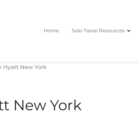
Home
Solo Travel Resources
k Hyatt New York
tt New York