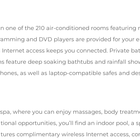
n one of the 210 air-conditioned rooms featuring 
ogramming and DVD players are provided for your 
 Internet access keeps you connected. Private b
s feature deep soaking bathtubs and rainfall sh
ones, as well as laptop-compatible safes and des
e spa, where you can enjoy massages, body treatmen
ational opportunities, you’ll find an indoor pool, a
eatures complimentary wireless Internet access, co