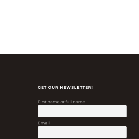
GET OUR NEWSLETTER!
First name or full name
Email