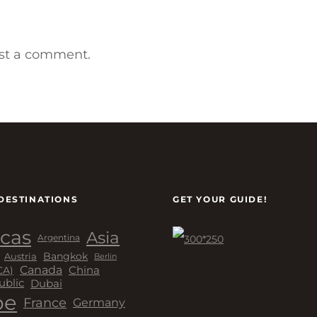
st a comment.
DESTINATIONS
GET YOUR GUIDE!
cas
Asia
Argentina
Bangkok
Austria
Berlin
Canada
China
CA)
Dubai
ublic
pe
France
Germany