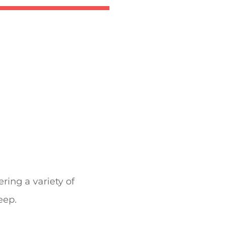
fering a variety of
eep.