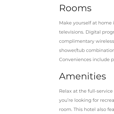
Rooms
Make yourself at home i
televisions. Digital pr
complimentary wireless
shower/tub combination
Conveniences include ph
Amenities
Relax at the full-servic
you’re looking for recre
room. This hotel also f