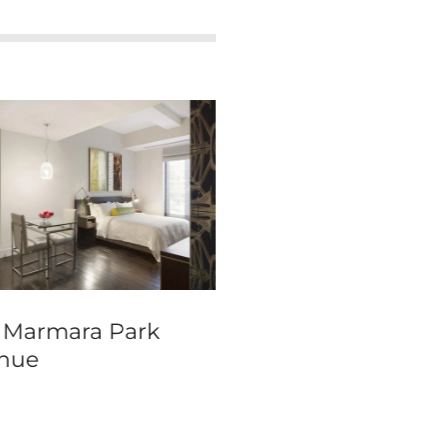
 Marmara Park
Warwick New Yor
nue