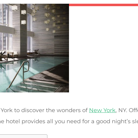
York to discover the wonders of
New York
, NY. Of
the hotel provides all you need for a good night’s sl