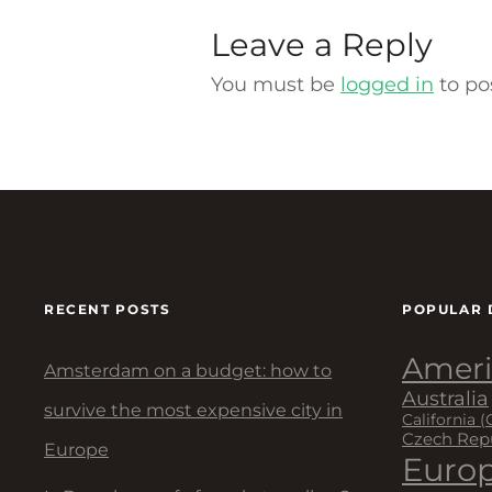
Leave a Reply
You must be
logged in
to po
RECENT POSTS
POPULAR 
Ameri
Amsterdam on a budget: how to
Australia
survive the most expensive city in
California (
Czech Rep
Europe
Euro