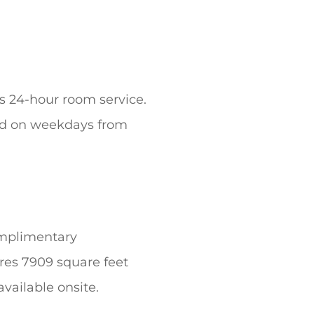
’s 24-hour room service.
ved on weekdays from
omplimentary
res 7909 square feet
available onsite.