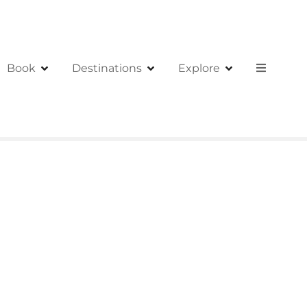
Book
Destinations
Explore