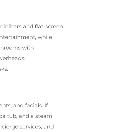
minibars and flat-screen
entertainment, while
athrooms with
owerheads.
ks.
ts, and facials. If
 spa tub, and a steam
ncierge services, and