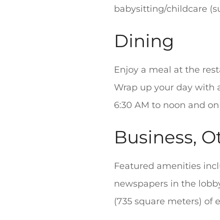
babysitting/childcare (s
Dining
Enjoy a meal at the rest
Wrap up your day with a
6:30 AM to noon and on
Business, O
Featured amenities inc
newspapers in the lobby
(735 square meters) of ev