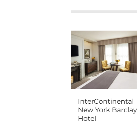
wick New York
InterContinental
New York Barclay
Hotel