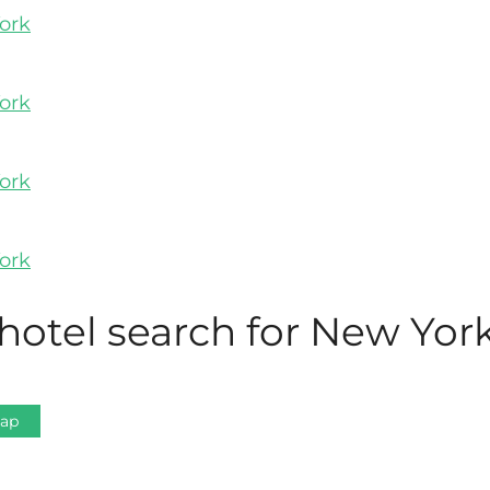
hotel search for New York
Map