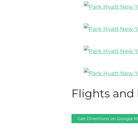
Flights and 
Get Directions on Google 