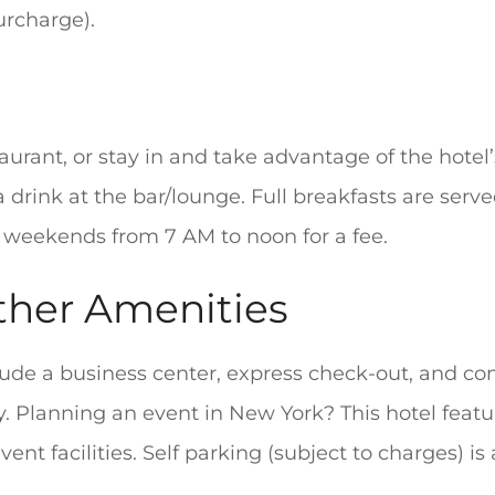
urcharge).
aurant, or stay in and take advantage of the hotel
 drink at the bar/lounge. Full breakfasts are ser
 weekends from 7 AM to noon for a fee.
ther Amenities
lude a business center, express check-out, and c
. Planning an event in New York? This hotel featu
ent facilities. Self parking (subject to charges) is 