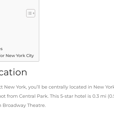
es
for New York City
cation
t New York, you’ll be centrally located in New Yor
ot from Central Park. This 5-star hotel is 0.3 mi 
om Broadway Theatre.