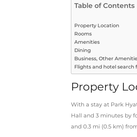
Table of Contents
Property Location
Rooms
Amenities
Dining
Business, Other Ameniti
Flights and hotel search 
Property Lo
With a stay at Park Hyat
Hall and 3 minutes by fo
and 0.3 mi (0.5 km) fr