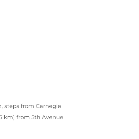
k, steps from Carnegie
(0.5 km) from 5th Avenue