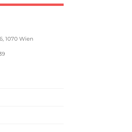
6, 1070 Wien
39