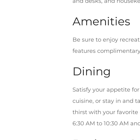
and desks, and housekee
Amenities
Be sure to enjoy recreat
features complimentary 
Dining
Satisfy your appetite fo
cuisine, or stay in and
thirst with your favorit
6:30 AM to 10:30 AM and