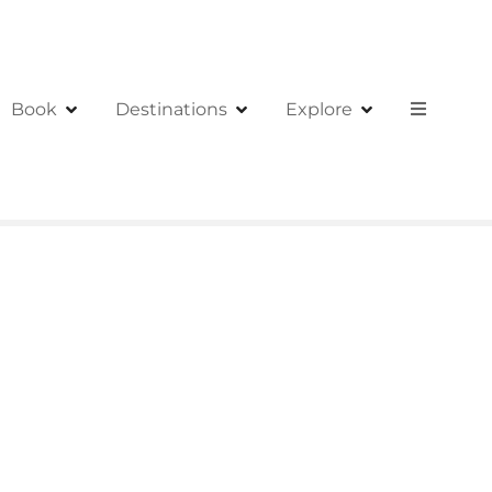
Book
Destinations
Explore