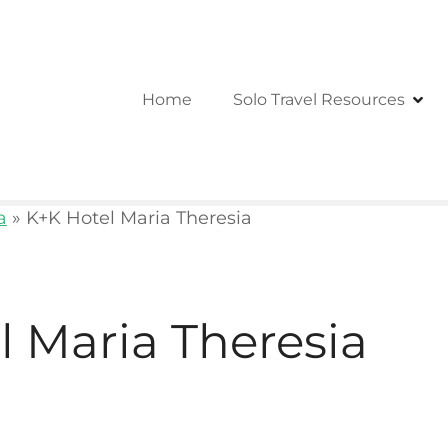
Home
Solo Travel Resources
a
»
K+K Hotel Maria Theresia
l Maria Theresia