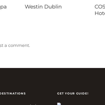
COSMOPOLITAN
Mar
Hotel Prague
Chi
st a comment.
DESTINATIONS
GET YOUR GUIDE!