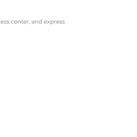
ess center, and express