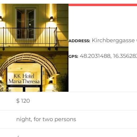
Kirchberggasse 
ADDRESS
48.2031488, 16.35628
GPS
$
120
night, for two persons