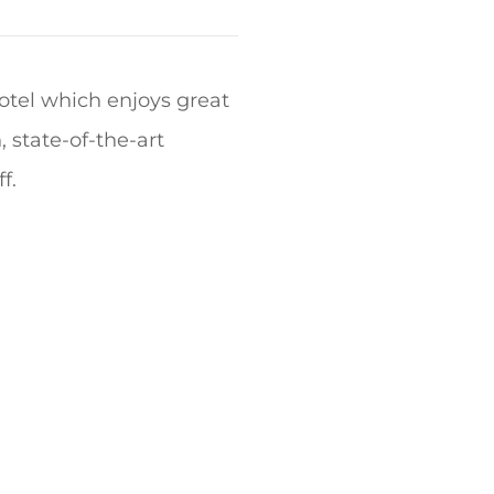
hotel which enjoys great
, state-of-the-art
f.