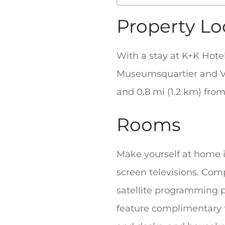
Property Lo
With a stay at K+K Hote
Museumsquartier and Vie
and 0.8 mi (1.2 km) fro
Rooms
Make yourself at home in
screen televisions. Com
satellite programming 
feature complimentary t