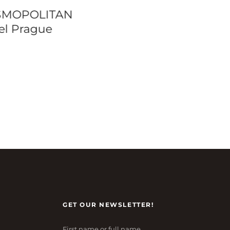
tinhal Lisbon
Majestic Hotel – 
ado Family Suites
Paris
GET OUR NEWSLETTER!
First name or full name