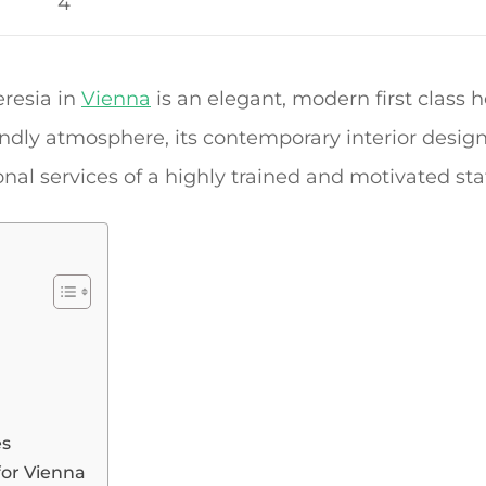
4
resia in
Vienna
is an elegant, modern first class 
iendly atmosphere, its contemporary interior design
al services of a highly trained and motivated staf
es
for Vienna