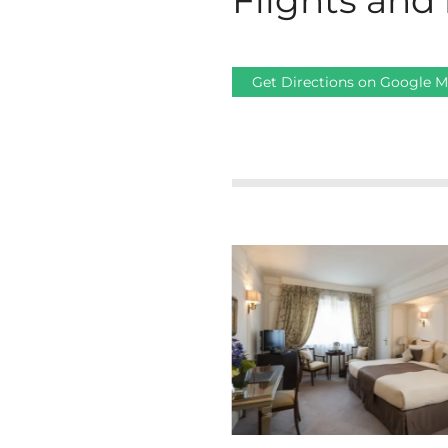
Flights and 
Get Directions on Google 