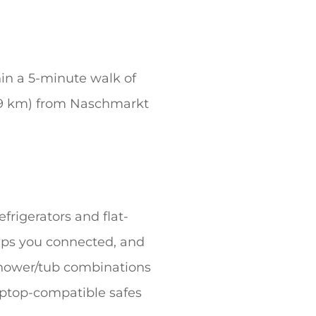
hin a 5-minute walk of
0.9 km) from Naschmarkt
frigerators and flat-
eps you connected, and
shower/tub combinations
aptop-compatible safes