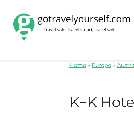
S
k
i
p
t
o
Home
»
Europe
»
Austri
c
o
n
K+K Hote
t
e
n