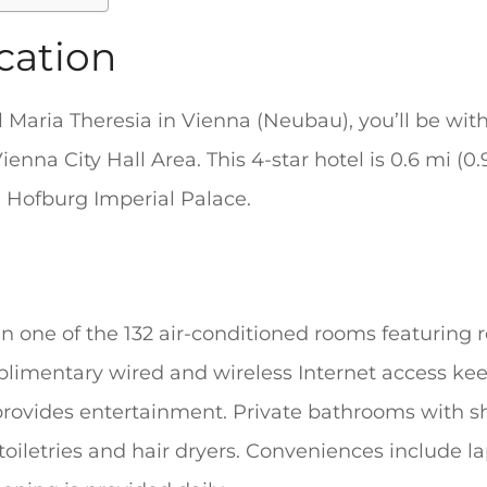
cation
l Maria Theresia in Vienna (Neubau), you’ll be wit
nna City Hall Area. This 4-star hotel is 0.6 mi (
m Hofburg Imperial Palace.
 one of the 132 air-conditioned rooms featuring re
plimentary wired and wireless Internet access ke
provides entertainment. Private bathrooms with 
oiletries and hair dryers. Conveniences include l