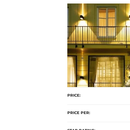
t
PRICE
PRICE PER