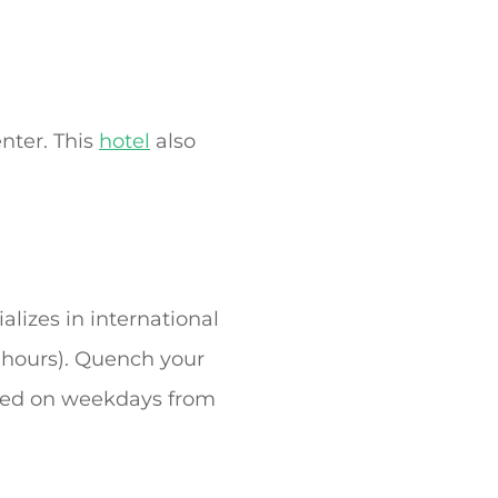
nter. This
hotel
also
alizes in international
d hours). Quench your
erved on weekdays from