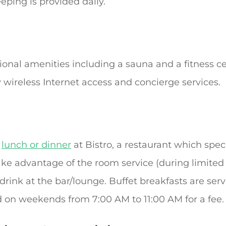
ping is provided daily.
ional amenities including a sauna and a fitness ce
wireless Internet access and concierge services.
r
lunch or dinner
at Bistro, a restaurant which speci
 take advantage of the room service (during limite
e drink at the bar/lounge. Buffet breakfasts are s
 on weekends from 7:00 AM to 11:00 AM for a fee.