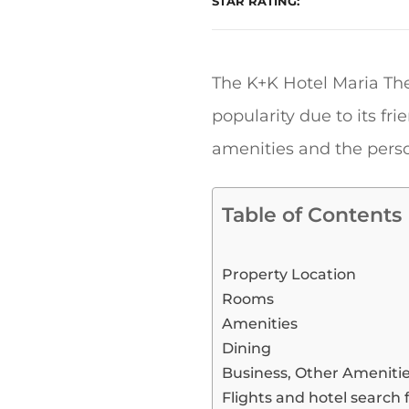
STAR RATING
The K+K Hotel Maria The
popularity due to its fr
amenities and the person
Table of Contents
Property Location
Rooms
Amenities
Dining
Business, Other Ameniti
Flights and hotel search 