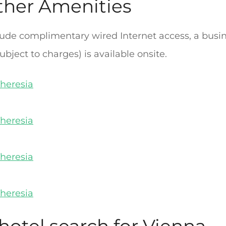
ther Amenities
ude complimentary wired Internet access, a busin
ubject to charges) is available onsite.