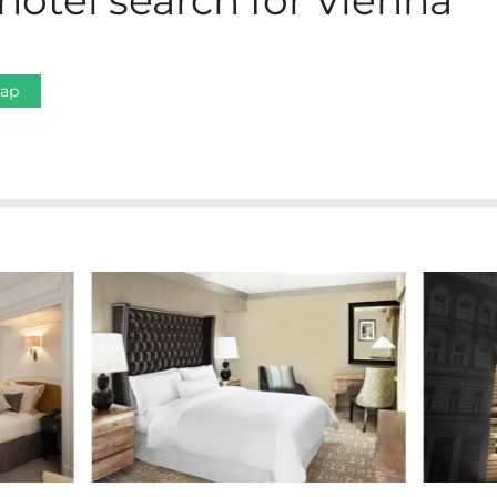
hotel search for Vienna
Map