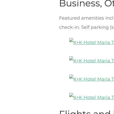
Business, O
Featured amenities incl
check-in. Self parking (s