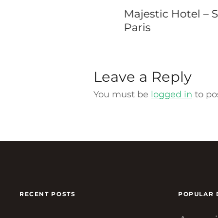
estic Hotel – Spa
Westin Dublin
s
Leave a Reply
You must be
logged in
to po
RECENT POSTS
POPULAR 