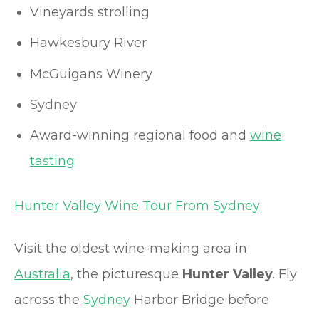
Vineyards strolling
Hawkesbury River
McGuigans Winery
Sydney
Award-winning regional food and
wine
tasting
Hunter Valley Wine Tour From Sydney
Visit the oldest wine-making area in
Australia
, the picturesque
Hunter Valley
. Fly
across the
Sydney
Harbor Bridge before