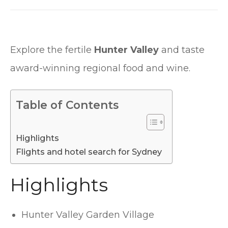
Explore the fertile
Hunter Valley
and taste
award-winning regional food and wine.
Table of Contents
Highlights
Flights and hotel search for Sydney
Highlights
Hunter Valley Garden Village