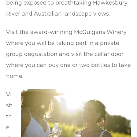
being exposed to breathtaking Hawkesbury
River and Australian landscape views.
Visit the award-winning McGuigans Winery
where you will be taking part in a private
group degustation and visit the cellar door
where you can buy one or two bottles to take
home.
Vi
sit
th
e