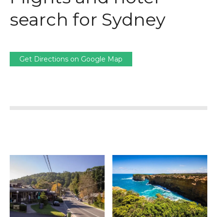
search for Sydney
Get Directions on Google Map