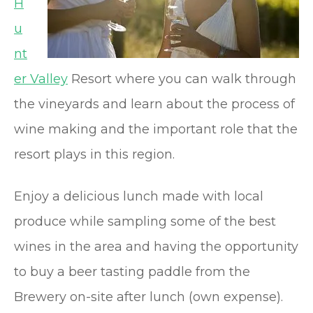
H
u
nt
er Valley
Resort where you can walk through
the vineyards and learn about the process of
wine making and the important role that the
resort plays in this region.
Enjoy a delicious lunch made with local
produce while sampling some of the best
wines in the area and having the opportunity
to buy a beer tasting paddle from the
Brewery on-site after lunch (own expense).