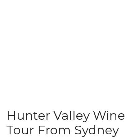
t
Hunter Valley Wine
Tour From Sydney