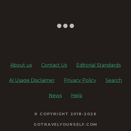
About us
Contact Us
Editorial Standards
AI Usage Disclaimer
Privacy Policy
Search
News
Help
© COPYRIGHT 2018-2026
GOTRAVELYOURSELF.COM