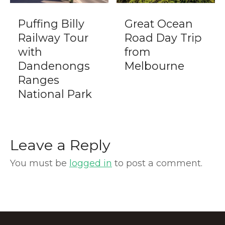
Puffing Billy
Great Ocean
Railway Tour
Road Day Trip
with
from
Dandenongs
Melbourne
Ranges
National Park
Leave a Reply
You must be
logged in
to post a comment.