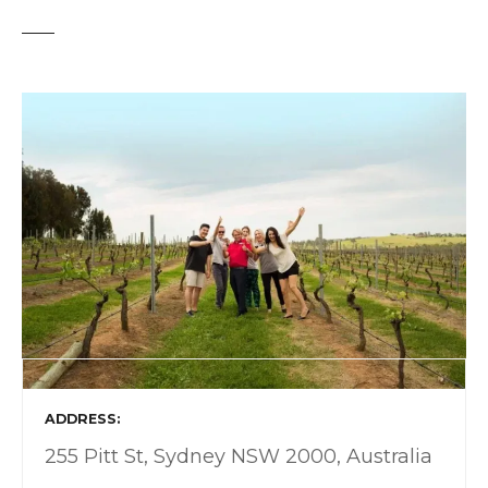
ADDRESS
255 Pitt St, Sydney NSW 2000, Australia