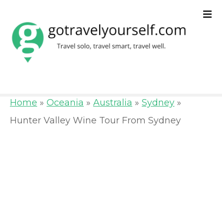
S
k
i
p
t
o
Home
»
Oceania
»
Australia
»
Sydney
»
c
Hunter Valley Wine Tour From Sydney
o
n
t
e
n