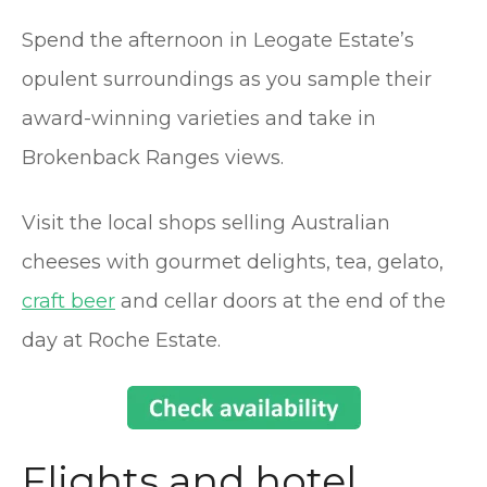
Spend the afternoon in Leogate Estate’s
opulent surroundings as you sample their
award-winning varieties and take in
Brokenback Ranges views.
Visit the local shops selling Australian
cheeses with gourmet delights, tea, gelato,
craft beer
and cellar doors at the end of the
day at Roche Estate.
Flights and hotel