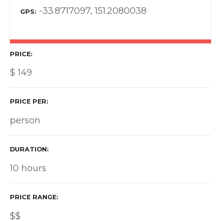
-33.8717097, 151.2080038
GPS
PRICE
$
149
PRICE PER
person
DURATION
10 hours
PRICE RANGE
$$