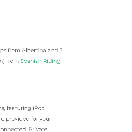
eps from Albertina and 3
km) from
Spanish Riding
s, featuring iPod
e provided for your
connected. Private