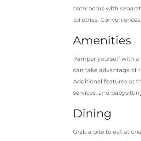
bathrooms with separat
toiletries. Conveniences
Amenities
Pamper yourself with a v
can take advantage of r
Additional features at t
services, and babysittin
Dining
Grab a bite to eat at on