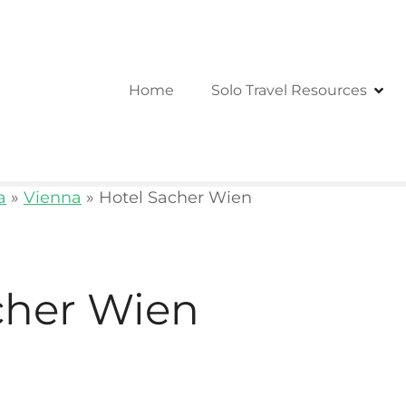
Home
Solo Travel Resources
a
»
Vienna
»
Hotel Sacher Wien
cher Wien