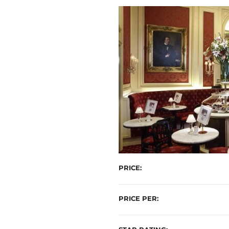
t
PRICE
PRICE PER