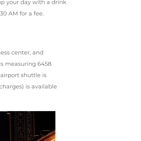
up your day with a drink
30 AM for a fee.
ess center, and
ties measuring 6458
irport shuttle is
charges) is available