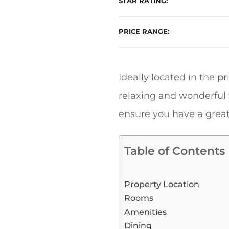
STAR RATING
PRICE RANGE
Ideally located in the pr
relaxing and wonderful v
ensure you have a great
Table of Contents
Property Location
Rooms
Amenities
Dining