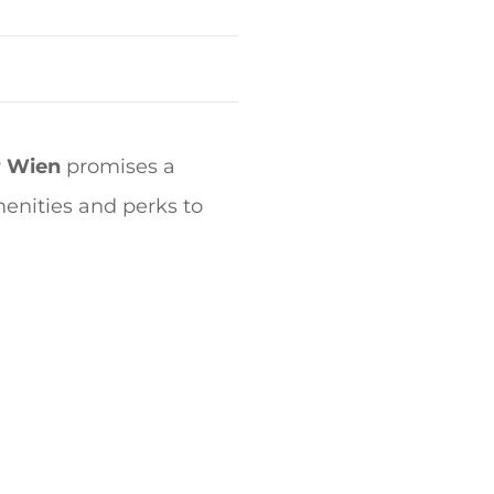
r Wien
promises a
menities and perks to