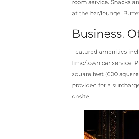
room service. Snacks are
at the bar/lounge. Buffe
Business, O
Featured amenities incl
limo/town car service. P
square feet (600 square 
provided for a surcharge
onsite.