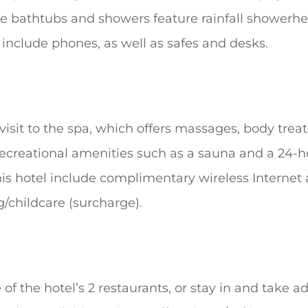
e bathtubs and showers feature rainfall showerh
 include phones, as well as safes and desks.
isit to the spa, which offers massages, body treat
ecreational amenities such as a sauna and a 24-ho
his hotel include complimentary wireless Internet
g/childcare (surcharge).
e of the hotel’s 2 restaurants, or stay in and take 