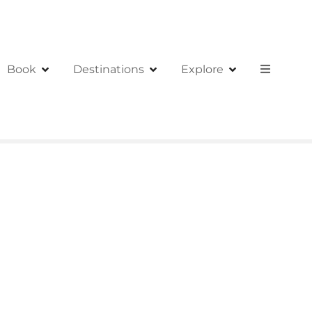
Book
Destinations
Explore