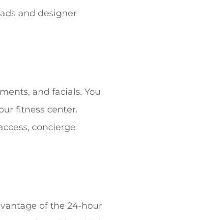
eads and designer
ments, and facials. You
ur fitness center.
 access, concierge
advantage of the 24-hour