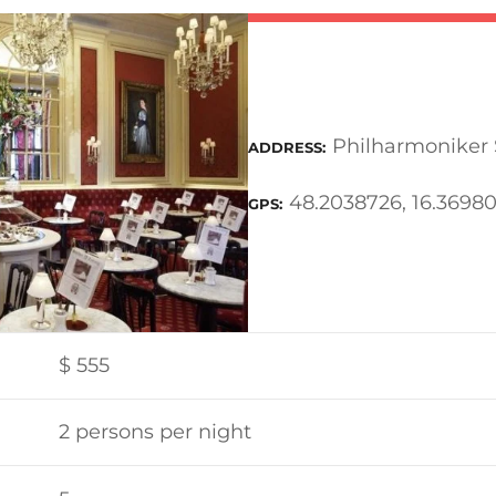
Philharmoniker S
ADDRESS
48.2038726, 16.3698
GPS
$
555
2 persons per night