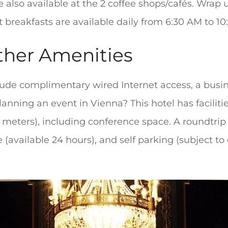
 also available at the 2 coffee shops/cafés. Wrap 
t breakfasts are available daily from 6:30 AM to 10:
ther Amenities
ude complimentary wired Internet access, a busin
lanning an event in Vienna? This hotel has facili
meters), including conference space. A roundtrip a
 (available 24 hours), and self parking (subject to 