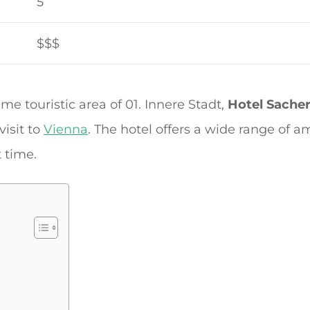
5
$$$
ime touristic area of 01. Innere Stadt,
Hotel Sache
isit to
Vienna
. The hotel offers a wide range of a
 time.