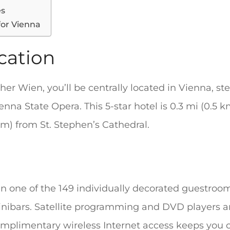
es
for Vienna
cation
her Wien, you’ll be centrally located in Vienna, st
nna State Opera. This 5-star hotel is 0.3 mi (0.5 
m) from St. Stephen’s Cathedral.
n one of the 149 individually decorated guestroom
nibars. Satellite programming and DVD players ar
mplimentary wireless Internet access keeps you 