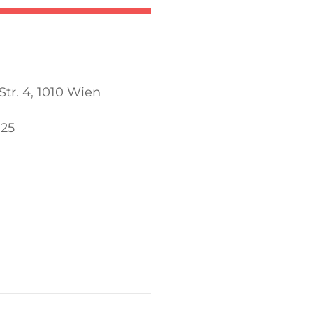
tr. 4, 1010 Wien
025