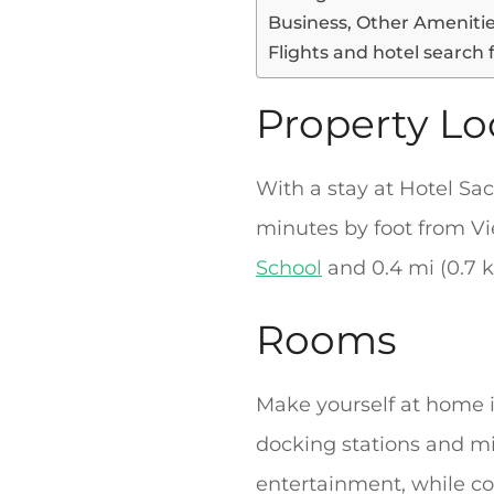
Business, Other Ameniti
Flights and hotel search 
Property Lo
With a stay at Hotel Sac
minutes by foot from Vie
School
and 0.4 mi (0.7 k
Rooms
Make yourself at home i
docking stations and mi
entertainment, while co