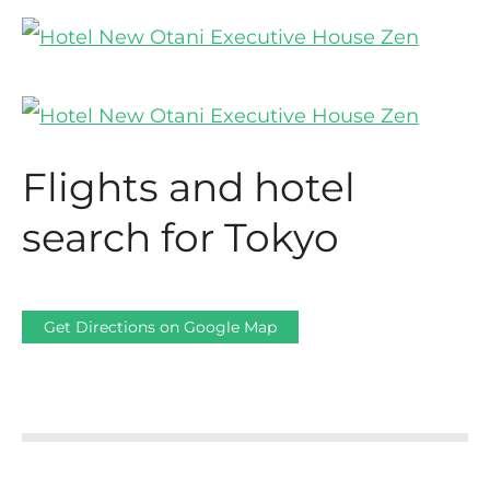
Flights and hotel
search for Tokyo
Get Directions on Google Map