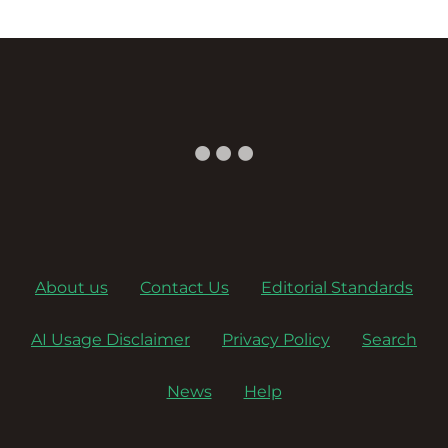
About us
Contact Us
Editorial Standards
AI Usage Disclaimer
Privacy Policy
Search
News
Help