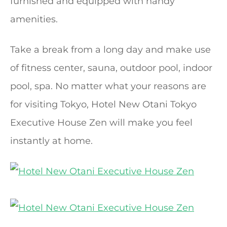
furnished and equipped with handy
amenities.
Take a break from a long day and make use
of fitness center, sauna, outdoor pool, indoor
pool, spa. No matter what your reasons are
for visiting Tokyo, Hotel New Otani Tokyo
Executive House Zen will make you feel
instantly at home.