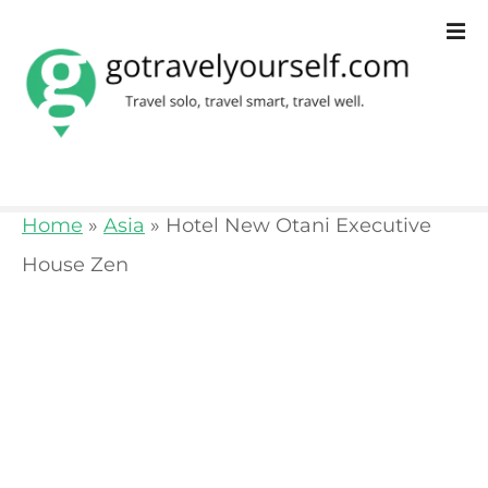
S
k
i
p
t
o
Home
»
Asia
»
Hotel New Otani Executive
c
House Zen
o
n
t
e
n