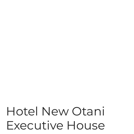
t
Hotel New Otani
Executive House