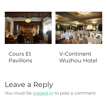
Cours Et
V-Continent
Pavillons
Wuzhou Hotel
Leave a Reply
You must be
logged in
to post a comment.