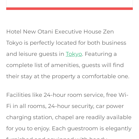
Hotel New Otani Executive House Zen
Tokyo is perfectly located for both business
and leisure guests in
Tokyo
. Featuring a
complete list of amenities, guests will find
their stay at the property a comfortable one.
Facilities like 24-hour room service, free Wi-
Fi in all rooms, 24-hour security, car power
charging station, chapel are readily available
for you to enjoy. Each guestroom is elegantly