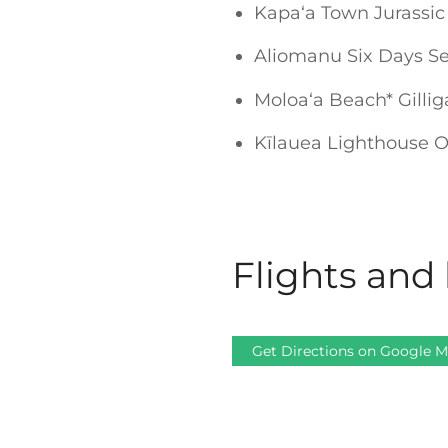
Kapaʻa Town Jurassic
Aliomanu Six Days Se
Moloaʻa Beach* Gilli
Kīlauea Lighthouse Ov
Flights and 
Get Directions on Google 