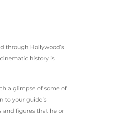
and through Hollywood’s
cinematic history is
ch a glimpse of some of
en to your guide’s
 and figures that he or