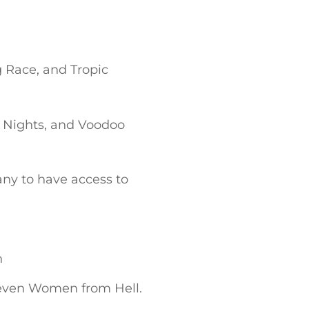
 Race, and Tropic
 Nights, and Voodoo
ny to have access to
n
Seven Women from Hell.