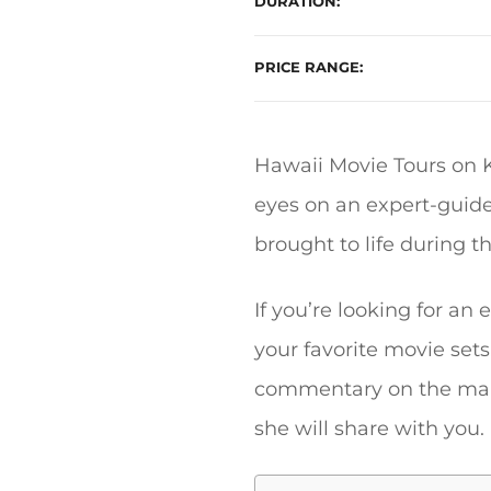
DURATION
PRICE RANGE
Hawaii Movie Tours on K
eyes on an expert-guide
brought to life during t
If you’re looking for an
your favorite movie sets
commentary on the many 
she will share with you.