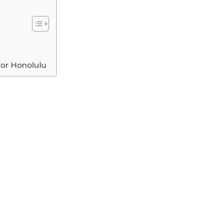
for Honolulu