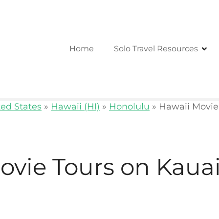
Home
Solo Travel Resources
ted States
»
Hawaii (HI)
»
Honolulu
»
Hawaii Movie
ovie Tours on Kaua