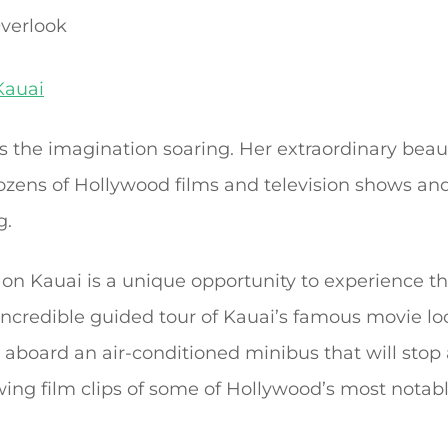
verlook
Kauai
ets the imagination soaring. Her extraordinary be
zens of Hollywood films and television shows and 
g.
on Kauai is a unique opportunity to experience th
ncredible guided tour of Kauai’s famous movie loca
s aboard an air-conditioned minibus that will stop
ewing film clips of some of Hollywood’s most notab