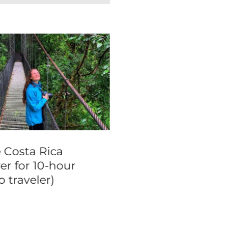
e Costa Rica
Las Vegas Famou
er for 10-hour
Landmarks Limo
o traveler)
Tour