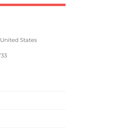
 United States
733