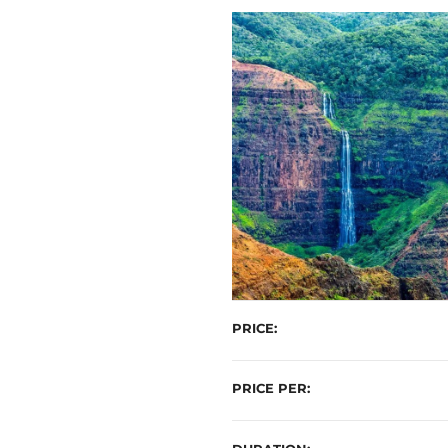
t
PRICE
PRICE PER