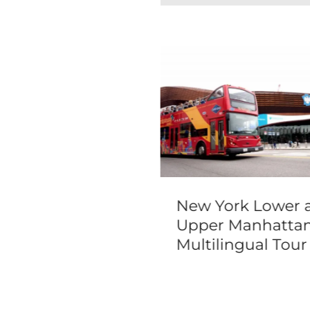
 Vegas Famous
New York Lower 
dmarks Limo
Upper Manhatta
r
Multilingual Tour