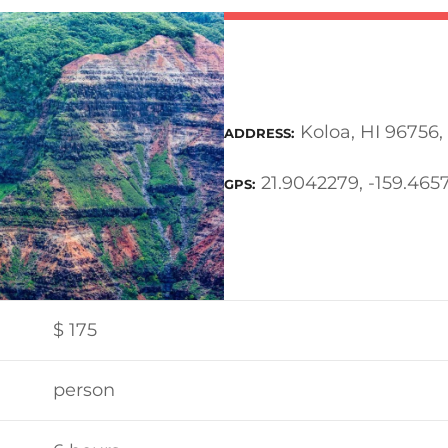
Koloa, HI 96756,
ADDRESS
21.9042279, -159.465
GPS
$
175
person