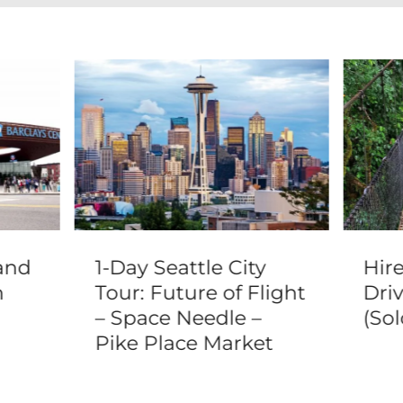
and
1-Day Seattle City
Hir
n
Tour: Future of Flight
Driv
– Space Needle –
(Sol
Pike Place Market