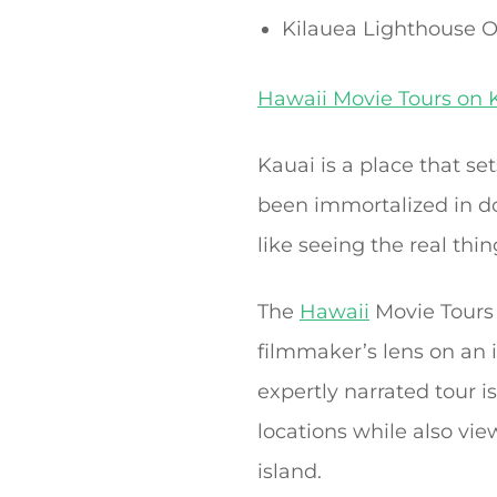
Kilauea Lighthouse O
Hawaii Movie Tours on 
Kauai is a place that s
been immortalized in do
like seeing the real thin
The
Hawaii
Movie Tours 
filmmaker’s lens on an i
expertly narrated tour i
locations while also vi
island.