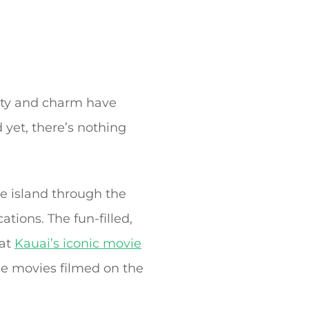
auty and charm have
yet, there’s nothing
e island through the
tions. The fun-filled,
 at
Kauai’s iconic movie
le movies filmed on the