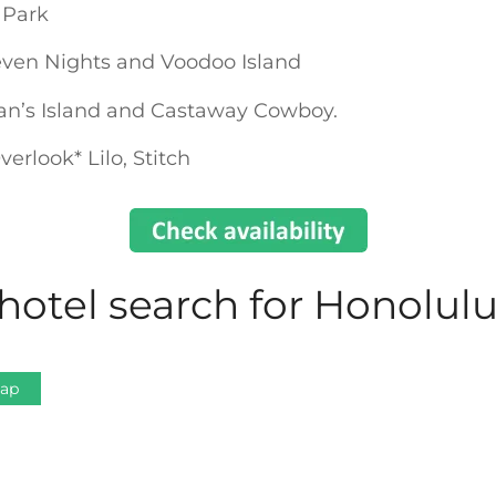
 Park
ven Nights and Voodoo Island
gan’s Island and Castaway Cowboy.
erlook* Lilo, Stitch
hotel search for Honolul
Map