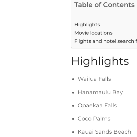
Table of Contents
Highlights
Movie locations
Flights and hotel search 
Highlights
Wailua Falls
Hanamaulu Bay
Opaekaa Falls
Coco Palms
Kauai Sands Beach