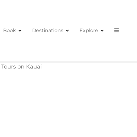
Book
Destinations
Explore
 Tours on Kauai
i