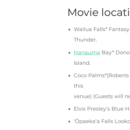
Movie locat
Wailua Falls* Fantas
Thunder.
Hanauma
Bay* Donov
Island.
Coco Palms*(Robert
this
venue) (Guests will n
Elvis Presley’s Blue 
ʻŌpaekaʻa Falls Look