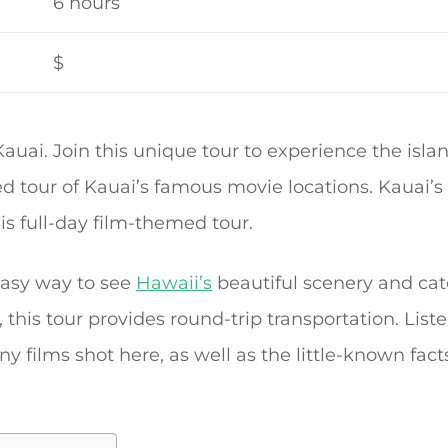
6 hours
$
auai. Join this unique tour to experience the isl
d tour of Kauai’s famous movie locations. Kauai’s 
his full-day film-themed tour.
 easy way to see
Hawaii’s
beautiful scenery and cat
, this tour provides round-trip transportation. List
films shot here, as well as the little-known facts