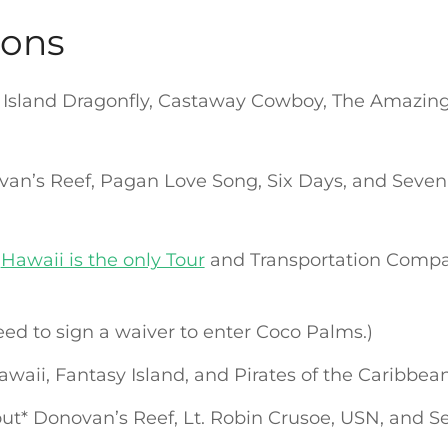
ions
y Island Dragonfly, Castaway Cowboy, The Amazing
an’s Reef, Pagan Love Song, Six Days, and Seven
s
Hawaii is the only Tour
and Transportation Compa
eed to sign a waiver to enter Coco Palms.)
Hawaii, Fantasy Island, and Pirates of the Caribbea
out* Donovan’s Reef, Lt. Robin Crusoe, USN, and 