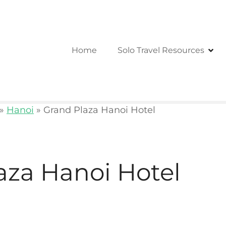
Home
Solo Travel Resources
»
Hanoi
»
Grand Plaza Hanoi Hotel
aza Hanoi Hotel