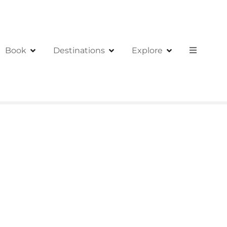
Book
Destinations
Explore