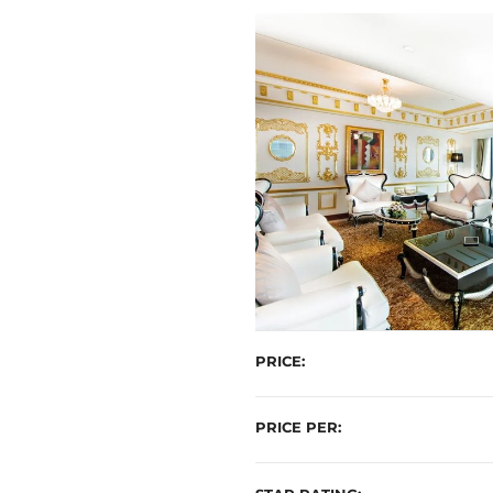
t
PRICE
PRICE PER