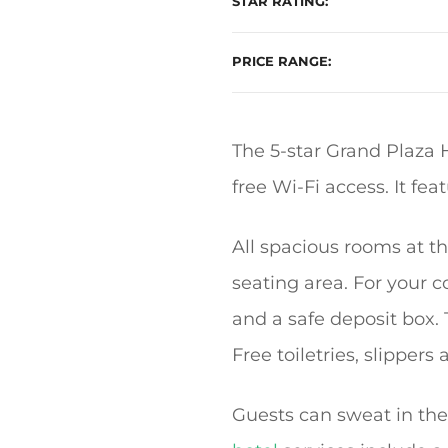
STAR RATING
PRICE RANGE
The 5-star Grand Plaza 
free Wi-Fi access. It fe
All spacious rooms at t
seating area. For your co
and a safe deposit box.
Free toiletries, slipper
Guests can sweat in the