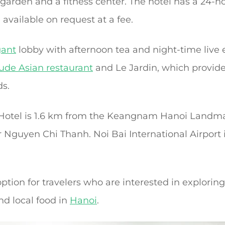
 garden and a fitness center. The hotel has a 24-h
 available on request at a fee.
gant
lobby with afternoon tea and night-time live
lude Asian restaurant
and Le Jardin, which provide
ds.
Hotel is 1.6 km from the Keangnam Hanoi Landm
Nguyen Chi Thanh. Noi Bai International Airport 
option for travelers who are interested in explorin
nd local food in
Hanoi
.