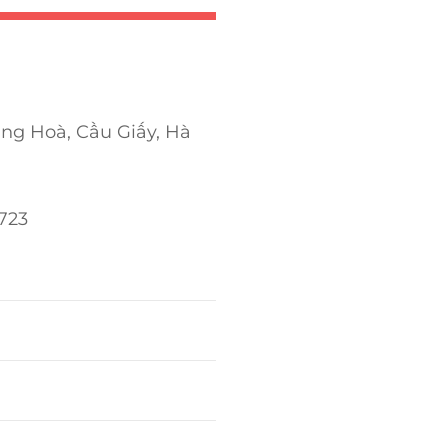
ung Hoà, Cầu Giấy, Hà
723