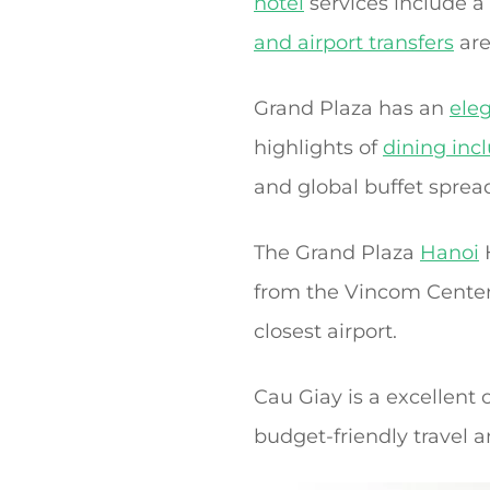
hotel
services include a
and airport transfers
are
Grand Plaza has an
ele
highlights of
dining inc
and global buffet sprea
The Grand Plaza
Hanoi
from the Vincom Center 
closest airport.
Cau Giay is a excellent 
budget-friendly travel a