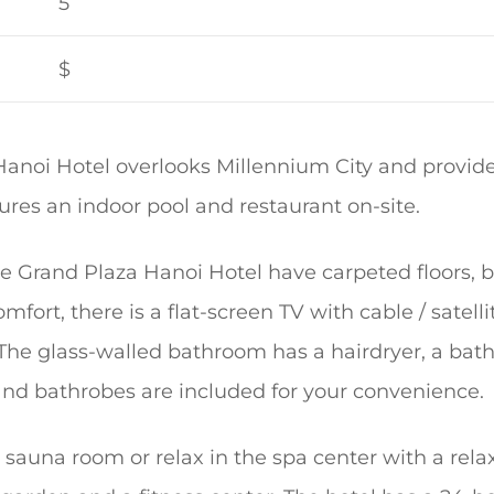
5
$
Hanoi Hotel overlooks Millennium City and provid
atures an indoor pool and restaurant on-site.
he Grand Plaza Hanoi Hotel have carpeted floors,
mfort, there is a flat-screen TV with cable / satell
 The glass-walled bathroom has a hairdryer, a ba
s and bathrobes are included for your convenience.
 sauna room or relax in the spa center with a rel