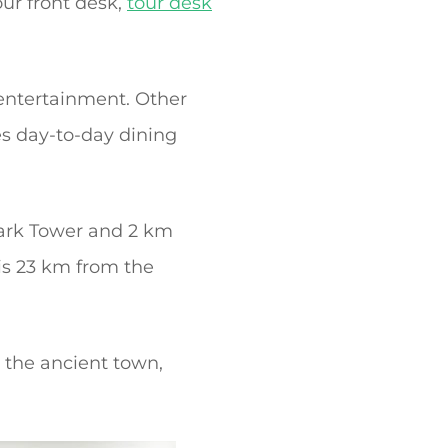
our front desk,
tour desk
 entertainment. Other
s day-to-day dining
ark Tower and 2 km
is 23 km from the
g the ancient town,