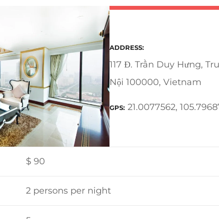
ADDRESS
117 Đ. Trần Duy Hưng, Tr
Nội 100000, Vietnam
21.0077562, 105.7968
GPS
$
90
2 persons per night