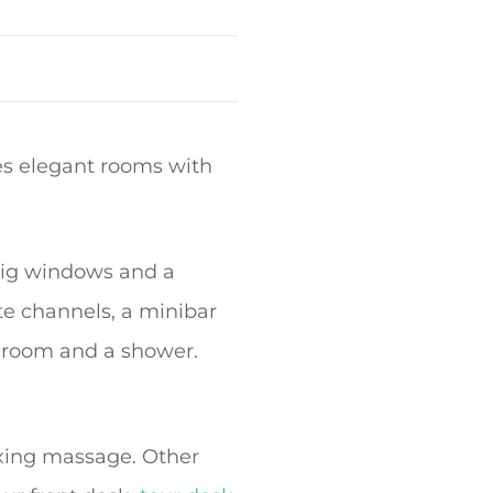
es elegant rooms with
 big windows and a
ite channels, a minibar
throom and a shower.
axing massage. Other