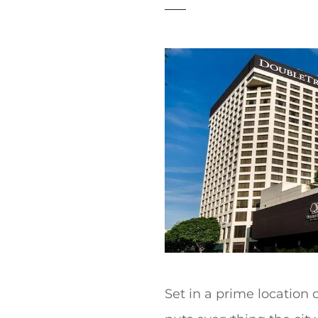
t
Set in a prime location 