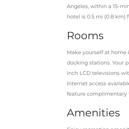
Angeles, within a 15-mi
hotel is 0.5 mi (0.8 km
Rooms
Make yourself at home i
docking stations. Your
inch LCD televisions w
Internet access availab
feature complimentary to
Amenities