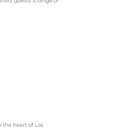
offers guests a range of
 the heart of Los