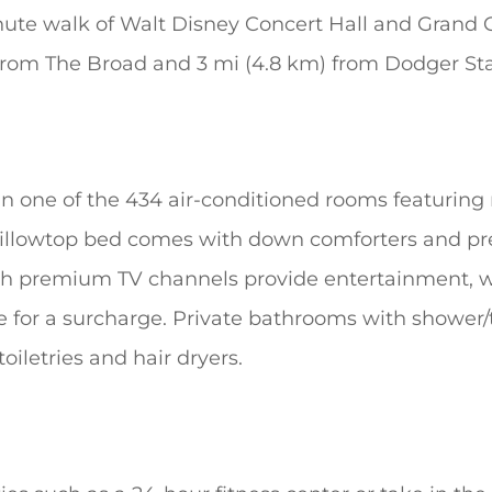
nute walk of Walt Disney Concert Hall and Grand C
) from The Broad and 3 mi (4.8 km) from Dodger S
n one of the 434 air-conditioned rooms featuring 
 pillowtop bed comes with down comforters and p
ith premium TV channels provide entertainment, w
le for a surcharge. Private bathrooms with showe
iletries and hair dryers.