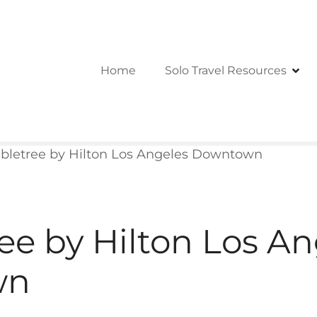
Home
Solo Travel Resources
bletree by Hilton Los Angeles Downtown
ee by Hilton Los An
wn