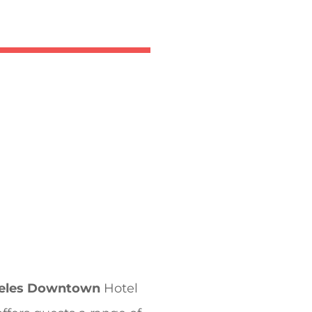
geles Downtown
Hotel