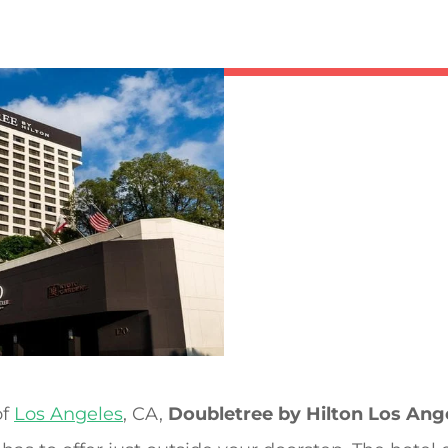
of
Los Angeles
, CA,
Doubletree by Hilton Los An