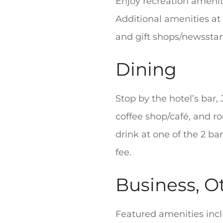
Enjoy recreation ameniti
Additional amenities at 
and gift shops/newssta
Dining
Stop by the hotel’s bar, 
coffee shop/café, and ro
drink at one of the 2 ba
fee.
Business, O
Featured amenities inc