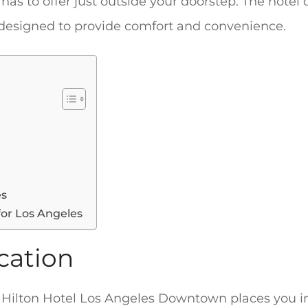
 has to offer just outside your doorstep. The hotel 
 designed to provide comfort and convenience.
es
for Los Angeles
cation
 Hilton Hotel Los Angeles Downtown places you in