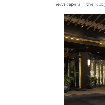
newspapers in the lobby.