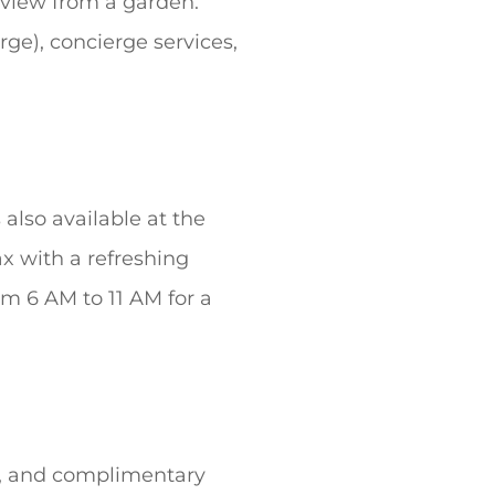
e view from a garden.
rge), concierge services,
 also available at the
ax with a refreshing
om 6 AM to 11 AM for a
t, and complimentary