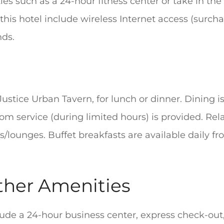
es such as a 24-hour fitness center or take in th
this hotel include wireless Internet access (surcha
nds.
Justice Urban Tavern, for lunch or dinner. Dining is
om service (during limited hours) is provided. Rel
rs/lounges. Buffet breakfasts are available daily fr
ther Amenities
lude a 24-hour business center, express check-ou