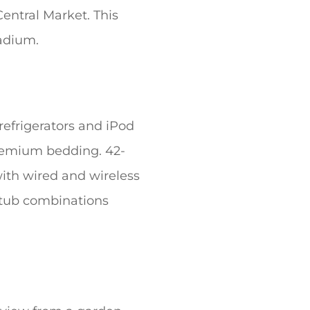
entral Market. This
tadium.
refrigerators and iPod
remium bedding. 42-
ith wired and wireless
r/tub combinations