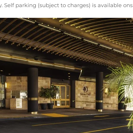
 Self parking (subject to charges) is available onsi