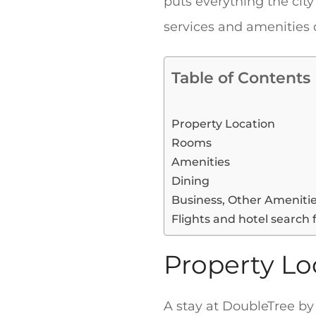
puts everything the city
services and amenities
Table of Contents
Property Location
Rooms
Amenities
Dining
Business, Other Ameniti
Flights and hotel search 
Property Lo
A stay at DoubleTree by