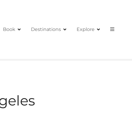
Book
Destinations
Explore
geles