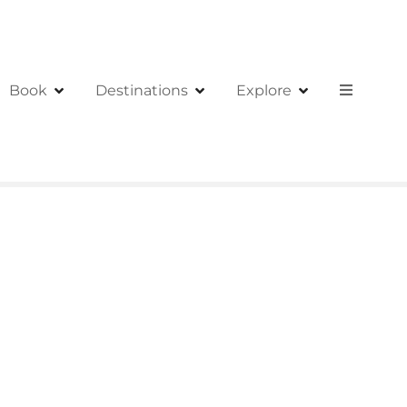
Book
Destinations
Explore