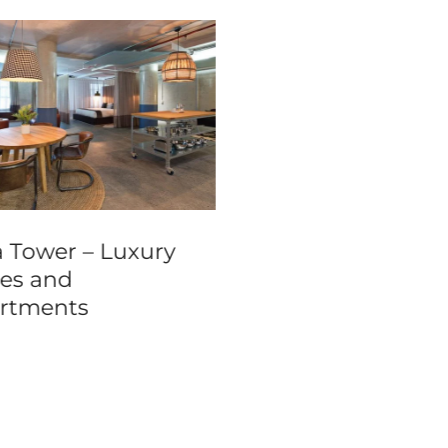
a Tower – Luxury
Ohtel Wellington
tes and
rtments