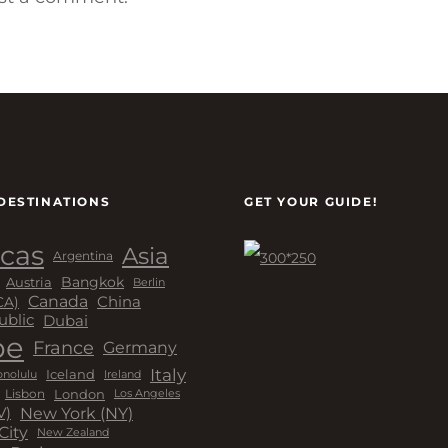
DESTINATIONS
GET YOUR GUIDE!
cas
Asia
Argentina
Bangkok
Austria
Berlin
Canada
China
CA)
Dubai
ublic
pe
France
Germany
Italy
Iceland
Ireland
nolulu
London
Lisbon
Los Angeles
New York (NY)
V)
City
New Zealand