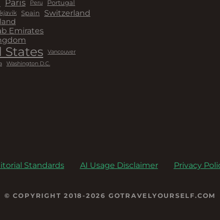
a
Paris
Peru
Portugal
Switzerland
kjavik
Spain
land
ab Emirates
ingdom
 States
Vancouver
a
Washington D.C.
itorial Standards
AI Usage Disclaimer
Privacy Poli
© COPYRIGHT 2018-2026 GOTRAVELYOURSELF.COM