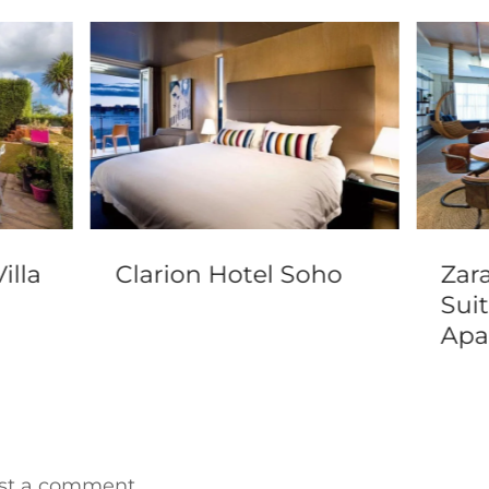
illa
Clarion Hotel Soho
Zar
Sui
Apa
st a comment.