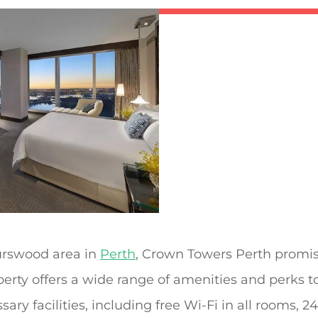
Burswood area in
Perth
, Crown Towers Perth promis
operty offers a wide range of amenities and perks 
sary facilities, including free Wi-Fi in all rooms, 