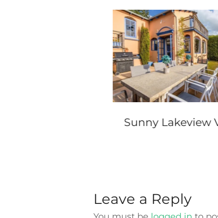
el Wellington
Sunny Lakeview V
Leave a Reply
You must be
logged in
to po