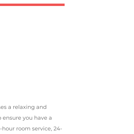
es a relaxing and
to ensure you have a
24-hour room service, 24-