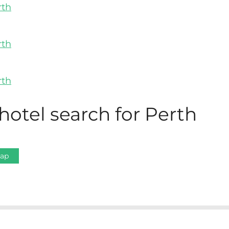
hotel search for Perth
Map