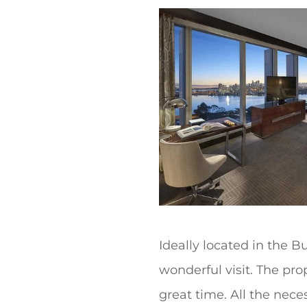
t
Ideally located in the 
wonderful visit. The pr
great time. All the neces