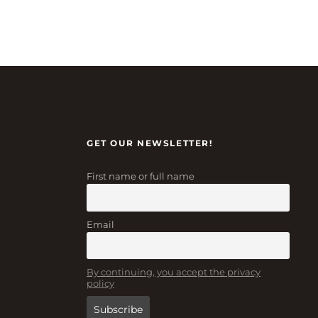
GET OUR NEWSLETTER!
First name or full name
Email
By continuing, you accept the privacy
policy