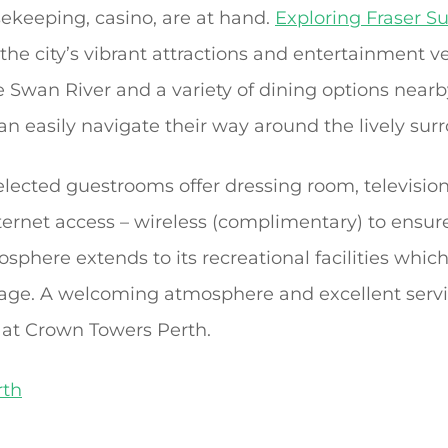
sekeeping, casino, are at hand.
Exploring Fraser Su
 the city’s vibrant attractions and entertainment 
e Swan River and a variety of dining options near
can easily navigate their way around the lively sur
elected guestrooms offer dressing room, television
ternet access – wireless (complimentary) to ensure
sphere extends to its recreational facilities which
sage. A welcoming atmosphere and excellent serv
 at Crown Towers Perth.