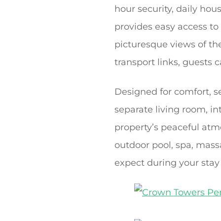
hour security, daily hou
provides easy access to
picturesque views of th
transport links, guests 
Designed for comfort, s
separate living room, in
property’s peaceful atmo
outdoor pool, spa, mas
expect during your stay