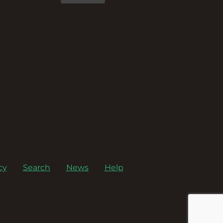
cy
Search
News
Help