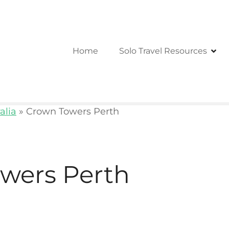
Home
Solo Travel Resources
alia
»
Crown Towers Perth
wers Perth