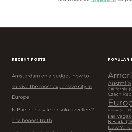
RECENT POSTS
POPULAR 
Ameri
Amsterdam on a budget: how to
Australia
survive the most expensive city in
California (
Czech Rep
Europe
Euro
Is Barcelona safe for solo travellers?
Hawaii (HI)
Ho
Las Vegas
The honest truth
Nevada (N
New York 