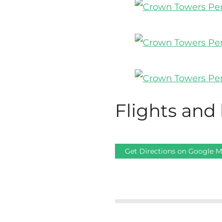
Flights and 
Get Directions on Google 