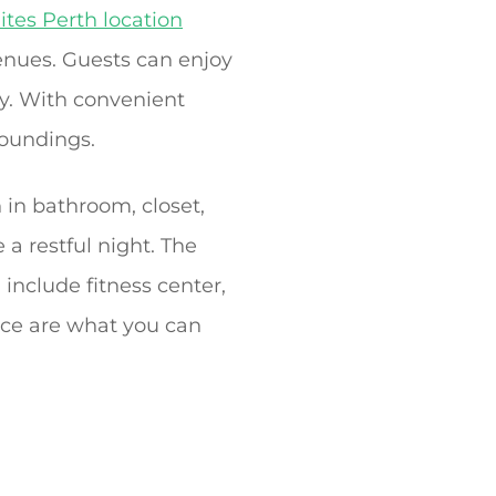
ites Perth location
venues. Guests can enjoy
by. With convenient
roundings.
 in bathroom, closet,
 a restful night. The
 include fitness center,
ice are what you can