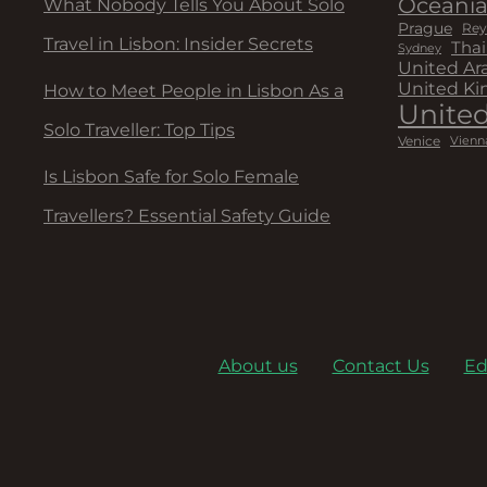
Oceani
What Nobody Tells You About Solo
Prague
Rey
Travel in Lisbon: Insider Secrets
Thai
Sydney
United Ar
United K
How to Meet People in Lisbon As a
United
Solo Traveller: Top Tips
Venice
Vienn
Is Lisbon Safe for Solo Female
Travellers? Essential Safety Guide
About us
Contact Us
Ed