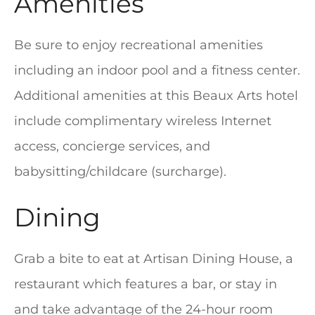
Amenities
Be sure to enjoy recreational amenities
including an indoor pool and a fitness center.
Additional amenities at this Beaux Arts hotel
include complimentary wireless Internet
access, concierge services, and
babysitting/childcare (surcharge).
Dining
Grab a bite to eat at Artisan Dining House, a
restaurant which features a bar, or stay in
and take advantage of the 24-hour room