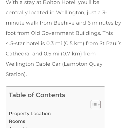
With a stay at Bolton Hotel, you’ll be
centrally located in Wellington, just a 3-
minute walk from Beehive and 6 minutes by
foot from Old Government Buildings. This
4.5-star hotel is 0.3 mi (0.5 km) from St Paul’s
Cathedral and 0.5 mi (0.7 km) from
Wellington Cable Car (Lambton Quay
Station).
Table of Contents
Property Location
Rooms