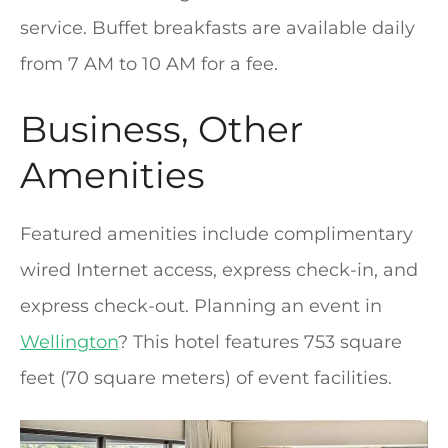
service. Buffet breakfasts are available daily
from 7 AM to 10 AM for a fee.
Business, Other
Amenities
Featured amenities include complimentary
wired Internet access, express check-in, and
express check-out. Planning an event in
Wellington
? This hotel features 753 square
feet (70 square meters) of event facilities.