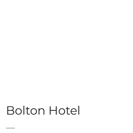
t
Bolton Hotel