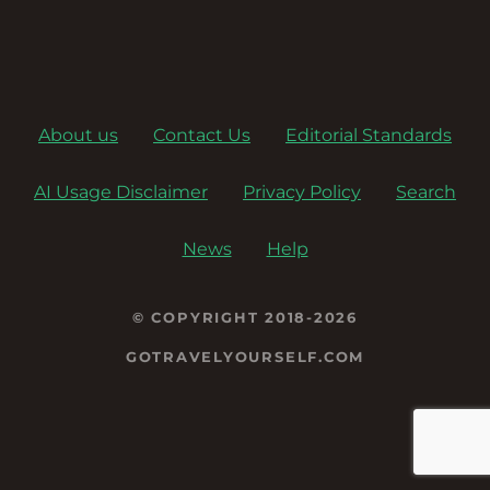
About us
Contact Us
Editorial Standards
AI Usage Disclaimer
Privacy Policy
Search
News
Help
© COPYRIGHT 2018-2026
GOTRAVELYOURSELF.COM