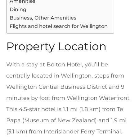
Amenities
Dining
Business, Other Amenities
Flights and hotel search for Wellington
Property Location
With a stay at Bolton Hotel, you’ll be
centrally located in Wellington, steps from
Wellington Central Business District and 9
minutes by foot from Wellington Waterfront.
This 4.5-star hotel is 1.1 mi (1.8 km) from Te
Papa (Museum of New Zealand) and 1.9 mi
(3.1 km) from Interislander Ferry Terminal.