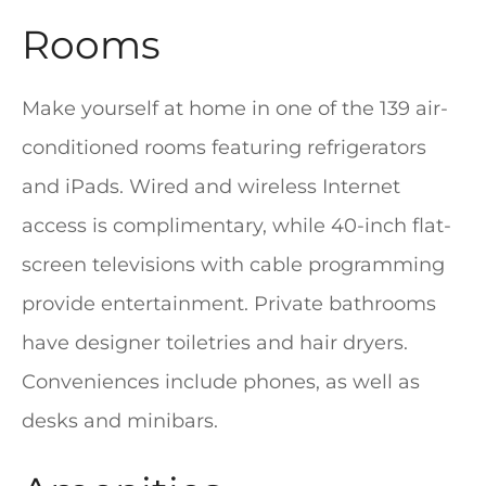
Rooms
Make yourself at home in one of the 139 air-
conditioned rooms featuring refrigerators
and iPads. Wired and wireless Internet
access is complimentary, while 40-inch flat-
screen televisions with cable programming
provide entertainment. Private bathrooms
have designer toiletries and hair dryers.
Conveniences include phones, as well as
desks and minibars.