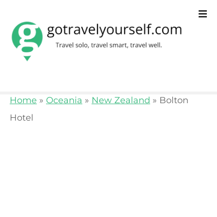
S
k
i
p
t
o
Home
»
Oceania
»
New Zealand
»
Bolton
c
Hotel
o
n
t
e
n