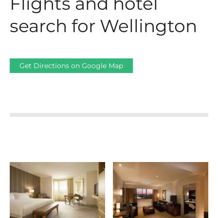
Flights and hotel
search for Wellington
Get Directions on Google Map