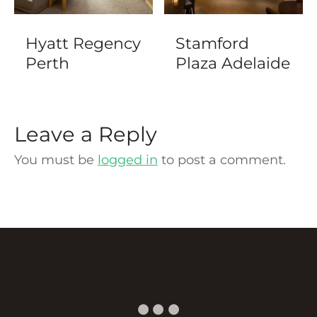
Hyatt Regency
Stamford
Perth
Plaza Adelaide
Leave a Reply
You must be
logged in
to post a comment.