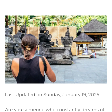
t
Last Updated on
Sunday, January 19, 2025
Are you someone who constantly dreams of