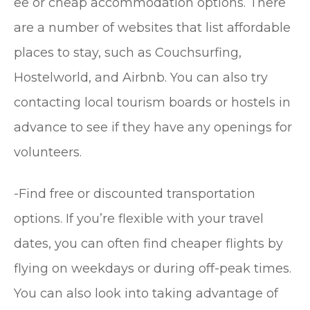
ee or cheap accommodation options. There
are a number of websites that list affordable
places to stay, such as Couchsurfing,
Hostelworld, and Airbnb. You can also try
contacting local tourism boards or hostels in
advance to see if they have any openings for
volunteers.
-Find free or discounted transportation
options. If you’re flexible with your travel
dates, you can often find cheaper flights by
flying on weekdays or during off-peak times.
You can also look into taking advantage of