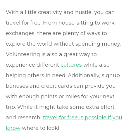
With a little creativity and hustle, you can
travel for free. From house-sitting to work
exchanges, there are plenty of ways to
explore the world without spending money.
Volunteering is also a great way to
experience different
cultures
while also
helping others in need. Additionally, signup
bonuses and credit cards can provide you
with enough points or miles for your next
trip. While it might take some extra effort
and research,
travel for free is possible if you
know
where to look!