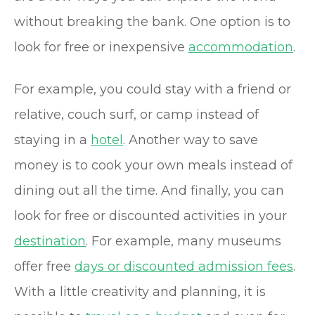
without breaking the bank. One option is to
look for free or inexpensive
accommodation
.
For example, you could stay with a friend or
relative, couch surf, or camp instead of
staying in a
hotel
. Another way to save
money is to cook your own meals instead of
dining out all the time. And finally, you can
look for free or discounted activities in your
destination
. For example, many museums
offer free
days or discounted admission fees
.
With a little creativity and planning, it is