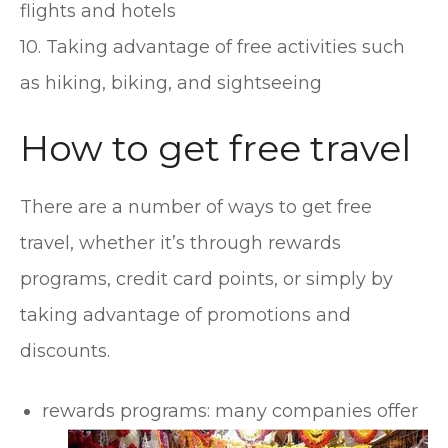
flights and hotels
10. Taking advantage of free activities such
as hiking, biking, and sightseeing
How to get free travel
There are a number of ways to get free
travel, whether it’s through rewards
programs, credit card points, or simply by
taking advantage of promotions and
discounts.
rewards programs: many companies offer