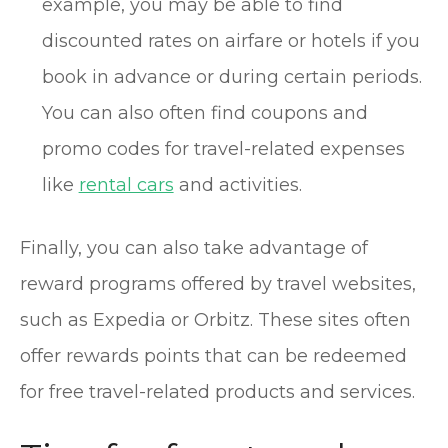
example, you may be able to find
discounted rates on airfare or hotels if you
book in advance or during certain periods.
You can also often find coupons and
promo codes for travel-related expenses
like
rental cars
and activities.
Finally, you can also take advantage of
reward programs offered by travel websites,
such as Expedia or Orbitz. These sites often
offer rewards points that can be redeemed
for free travel-related products and services.