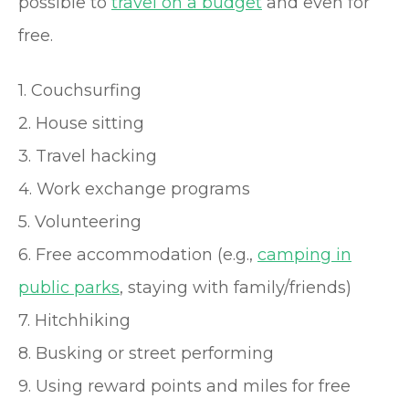
possible to
travel on a budget
and even for
free.
1. Couchsurfing
2. House sitting
3. Travel hacking
4. Work exchange programs
5. Volunteering
6. Free accommodation (e.g.,
camping in
public parks
, staying with family/friends)
7. Hitchhiking
8. Busking or street performing
9. Using reward points and miles for free