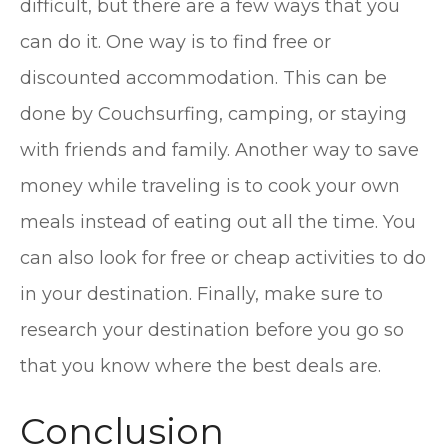
difficult, but there are a few ways that you
can do it. One way is to find free or
discounted accommodation. This can be
done by Couchsurfing, camping, or staying
with friends and family. Another way to save
money while traveling is to cook your own
meals instead of eating out all the time. You
can also look for free or cheap activities to do
in your destination. Finally, make sure to
research your destination before you go so
that you know where the best deals are.
Conclusion