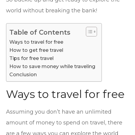
world without breaking the bank!
Table of Contents
Ways to travel for free
How to get free travel
Tips for free travel
How to save money while traveling
Conclusion
Ways to travel for free
Assuming you don’t have an unlimited
amount of money to spend on travel, there
are a few ways you can explore the world