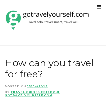
S
k
i
p
t
o
c
How can you travel
o
for free?
n
t
POSTED ON
15/04/2023
e
BY
TRAVEL GUIDES EDITOR @
GOTRAVELYOURSELF.COM
n