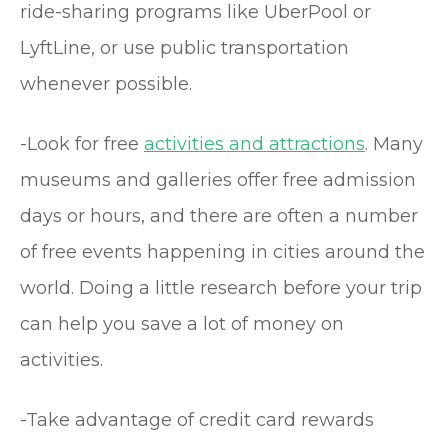
ride-sharing programs like UberPool or
LyftLine, or use public transportation
whenever possible.
-Look for free
activities and attractions
. Many
museums and galleries offer free admission
days or hours, and there are often a number
of free events happening in cities around the
world. Doing a little research before your trip
can help you save a lot of money on
activities.
-Take advantage of credit card rewards