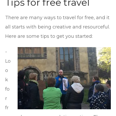
Tips for free travel
There are many ways to travel for free, and it
all starts with being creative and resourceful.
Here are some tips to get you started:
-
Lo
o
k
fo
r
fr