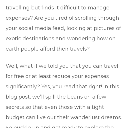
travelling but finds it difficult to manage
expenses? Are you tired of scrolling through
your social media feed, looking at pictures of
exotic destinations and wondering how on
earth people afford their travels?
Well, what if we told you that you can travel
for free or at least reduce your expenses
significantly? Yes, you read that right! In this
blog post, we’ll spill the beans on a few
secrets so that even those with a tight
budget can live out their wanderlust dreams.
So buckle up and get ready to explore the