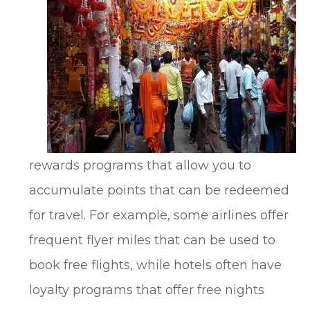
rewards programs that allow you to
accumulate points that can be redeemed
for travel. For example, some airlines offer
frequent flyer miles that can be used to
book free flights, while hotels often have
loyalty programs that offer free nights