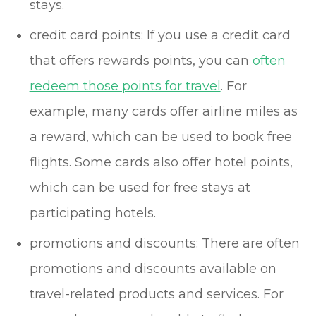
stays.
credit card points: If you use a credit card
that offers rewards points, you can
often
redeem those points for travel
. For
example, many cards offer airline miles as
a reward, which can be used to book free
flights. Some cards also offer hotel points,
which can be used for free stays at
participating hotels.
promotions and discounts: There are often
promotions and discounts available on
travel-related products and services. For