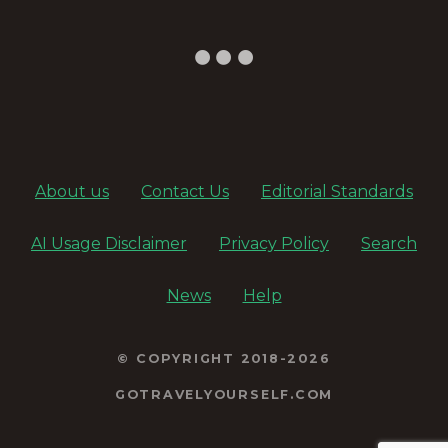
v
i
g
a
About us
Contact Us
Editorial Standards
t
AI Usage Disclaimer
Privacy Policy
Search
i
o
News
Help
n
© COPYRIGHT 2018-2026
GOTRAVELYOURSELF.COM