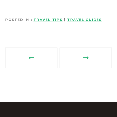
POSTED IN
TRAVEL TIPS
|
TRAVEL GUIDES
P
o
s
t
n
a