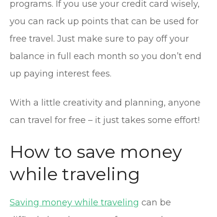
programs. If you use your credit card wisely,
you can rack up points that can be used for
free travel. Just make sure to pay off your
balance in full each month so you don’t end
up paying interest fees.
With a little creativity and planning, anyone
can travel for free – it just takes some effort!
How to save money
while traveling
Saving money while traveling
can be