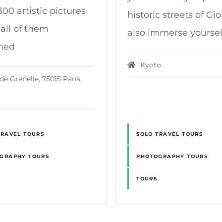
00 artistic pictures
historic streets of Gi
 all of them
also immerse yoursel
hed
Kyoto
de Grenelle, 75015 Paris,
TRAVEL TOURS
SOLO TRAVEL TOURS
GRAPHY TOURS
PHOTOGRAPHY TOURS
TOURS