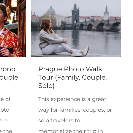
imono
Prague Photo Walk
Couple
Tour (Family, Couple,
Solo)
e of
This experience is a great
yoto
way for families, couples, or
ere
solo travelers to
e the
memorialize their trip in