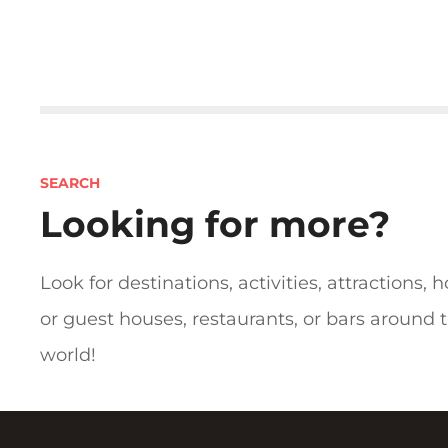
P
o
s
SEARCH
t
Looking for more?
s
n
Look for destinations, activities, attractions, h
or guest houses, restaurants, or bars around 
a
world!
v
i