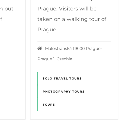
on but
Prague. Visitors will be
f
taken on a walking tour of
Prague
Malostranská 118 00 Prague-
Prague 1, Czechia
SOLO TRAVEL TOURS
PHOTOGRAPHY TOURS
TOURS