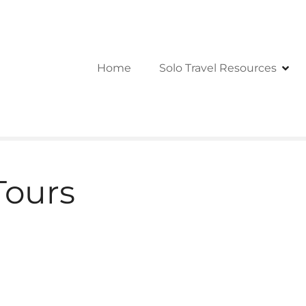
Home
Solo Travel Resources
Tours