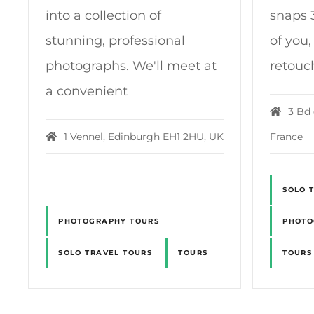
into a collection of
snaps 3
stunning, professional
of you,
photographs. We'll meet at
retouc
a convenient
3 Bd 
1 Vennel, Edinburgh EH1 2HU, UK
France
SOLO 
PHOTOGRAPHY TOURS
PHOTO
SOLO TRAVEL TOURS
TOURS
TOURS