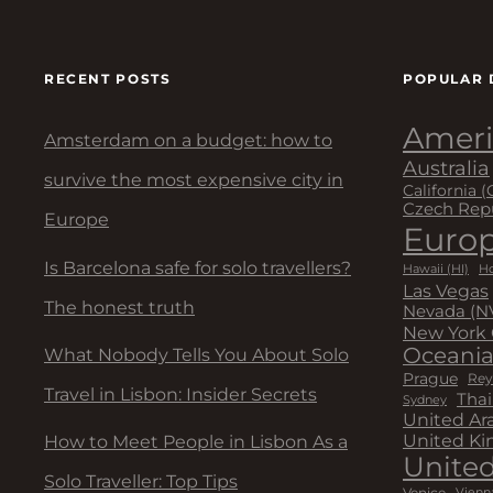
g
a
RECENT POSTS
POPULAR 
t
Ameri
Amsterdam on a budget: how to
Australia
i
survive the most expensive city in
California (
Czech Rep
o
Europe
Euro
Is Barcelona safe for solo travellers?
n
Hawaii (HI)
Ho
Las Vegas
The honest truth
Nevada (N
New York 
Oceani
What Nobody Tells You About Solo
Prague
Rey
Travel in Lisbon: Insider Secrets
Thai
Sydney
United Ar
United K
How to Meet People in Lisbon As a
United
Solo Traveller: Top Tips
Venice
Vienn