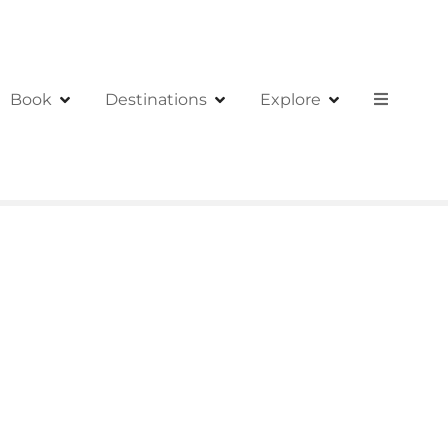
Book
Destinations
Explore