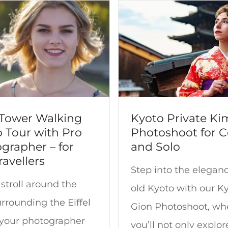
l Tower Walking
Kyoto Private K
 Tour with Pro
Photoshoot for 
grapher – for
and Solo
ravellers
Step into the eleganc
stroll around the
old Kyoto with our K
rrounding the Eiffel
Gion Photoshoot, wh
 your photographer
you’ll not only explor