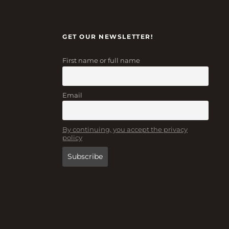
GET OUR NEWSLETTER!
First name or full name
Email
By continuing, you accept the privacy
policy