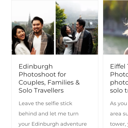
t
Edinburgh
Eiffe
Photoshoot for
Photo
Couples, Families &
photo
Solo Travellers
solo t
Leave the selfie stick
As you 
behind and let me turn
area su
your Edinburgh adventure
tower,