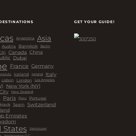
DESTINATIONS
GET YOUR GUIDE!
cas
Asia
Argentina
Bangkok
Austria
Berlin
Canada
China
CA)
Dubai
ublic
pe
France
Germany
Italy
Iceland
Ireland
nolulu
London
Lisbon
Los Angeles
New York (NY)
V)
City
New Zealand
a
Paris
Peru
Portugal
Switzerland
kjavik
Spain
land
ab Emirates
ingdom
 States
Vancouver
a
Washington D.C.