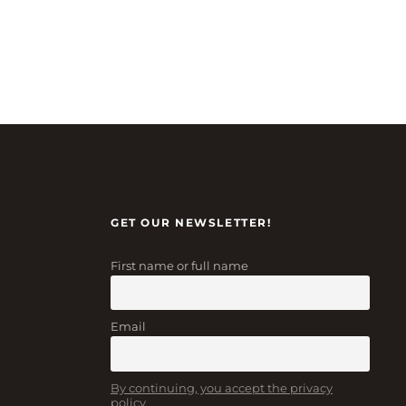
GET OUR NEWSLETTER!
First name or full name
Email
By continuing, you accept the privacy
policy