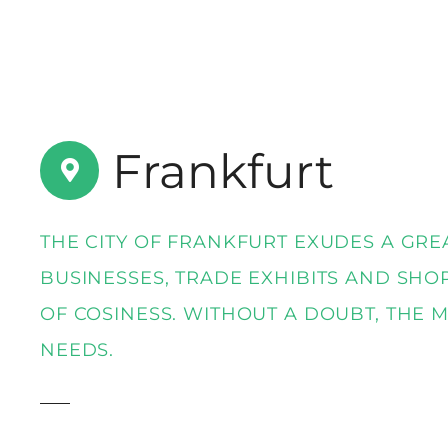
t
Frankfurt
THE CITY OF FRANKFURT EXUDES A GRE
BUSINESSES, TRADE EXHIBITS AND SHO
OF COSINESS. WITHOUT A DOUBT, THE 
NEEDS.