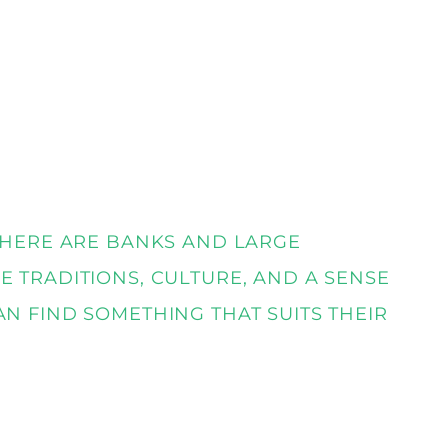
 THERE ARE BANKS AND LARGE
E TRADITIONS, CULTURE, AND A SENSE
AN FIND SOMETHING THAT SUITS THEIR