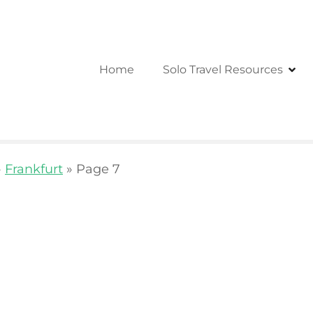
Home
Solo Travel Resources
»
Frankfurt
»
Page 7