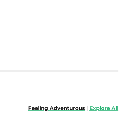
Feeling Adventurous
|
Explore All