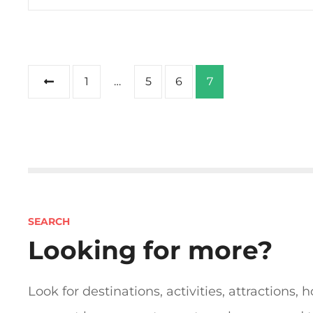
P
1
…
5
6
7
o
s
t
s
SEARCH
n
Looking for more?
a
Look for destinations, activities, attractions, h
v