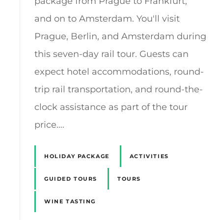
package from Prague to Frankfurt,
and on to Amsterdam. You'll visit
Prague, Berlin, and Amsterdam during
this seven-day rail tour. Guests can
expect hotel accommodations, round-
trip rail transportation, and round-the-
clock assistance as part of the tour
price….
HOLIDAY PACKAGE
ACTIVITIES
GUIDED TOURS
TOURS
WINE TASTING