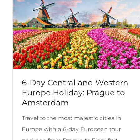
6-Day Central and Western
Europe Holiday: Prague to
Amsterdam
Travel to the most majestic cities in
Europe with a 6-day European tour