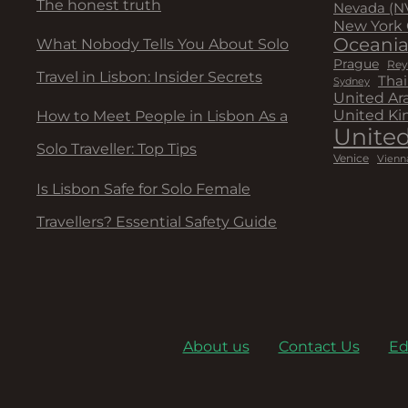
The honest truth
Nevada (N
New York 
Oceani
What Nobody Tells You About Solo
Prague
Rey
Travel in Lisbon: Insider Secrets
Thai
Sydney
United Ar
United K
How to Meet People in Lisbon As a
United
Solo Traveller: Top Tips
Venice
Vienn
Is Lisbon Safe for Solo Female
Travellers? Essential Safety Guide
About us
Contact Us
Ed