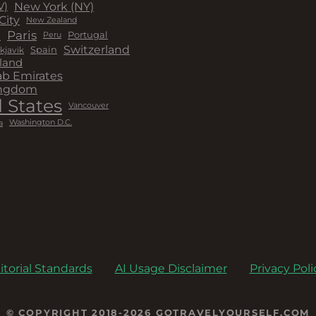
New York (NY)
V)
City
New Zealand
a
Paris
Peru
Portugal
Switzerland
kjavik
Spain
land
ab Emirates
ingdom
 States
Vancouver
a
Washington D.C.
itorial Standards
AI Usage Disclaimer
Privacy Poli
© COPYRIGHT 2018-2026 GOTRAVELYOURSELF.COM