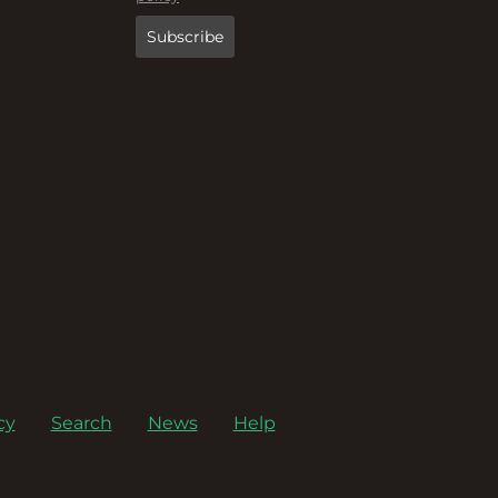
cy
Search
News
Help