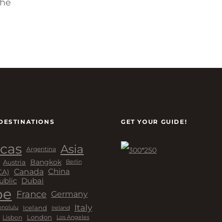
the
DESTINATIONS
GET YOUR GUIDE!
cas
Asia
Argentina
Bangkok
Austria
Berlin
Canada
China
CA)
Dubai
ublic
pe
France
Germany
Italy
Iceland
Ireland
nolulu
London
Lisbon
Los Angeles