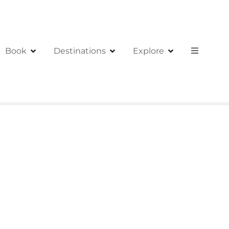
Book
Destinations
Explore