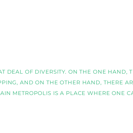
AT DEAL OF DIVERSITY. ON THE ONE HAND,
PPING, AND ON THE OTHER HAND, THERE AR
MAIN METROPOLIS IS A PLACE WHERE ONE C