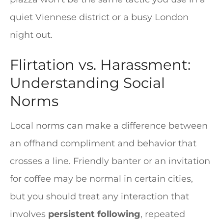
quiet Viennese district or a busy London
night out.
Flirtation vs. Harassment:
Understanding Social
Norms
Local norms can make a difference between
an offhand compliment and behavior that
crosses a line. Friendly banter or an invitation
for coffee may be normal in certain cities,
but you should treat any interaction that
involves
persistent following
, repeated