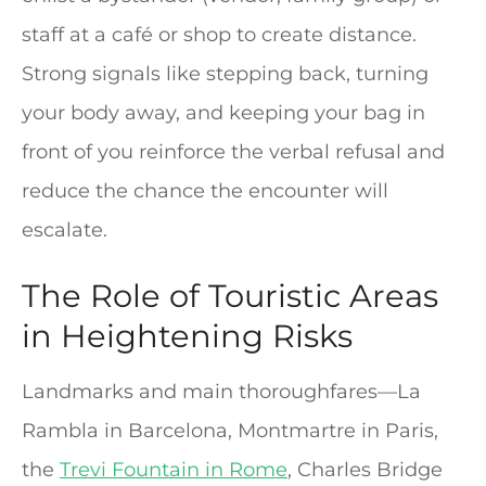
staff at a café or shop to create distance.
Strong signals like stepping back, turning
your body away, and keeping your bag in
front of you reinforce the verbal refusal and
reduce the chance the encounter will
escalate.
The Role of Touristic Areas
in Heightening Risks
Landmarks and main thoroughfares—La
Rambla in Barcelona, Montmartre in Paris,
the
Trevi Fountain in Rome
, Charles Bridge