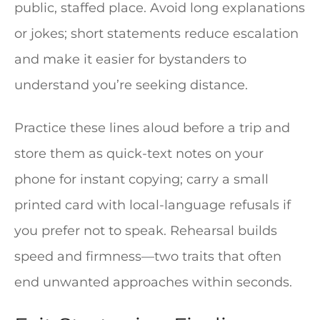
public, staffed place. Avoid long explanations
or jokes; short statements reduce escalation
and make it easier for bystanders to
understand you’re seeking distance.
Practice these lines aloud before a trip and
store them as quick-text notes on your
phone for instant copying; carry a small
printed card with local-language refusals if
you prefer not to speak. Rehearsal builds
speed and firmness—two traits that often
end unwanted approaches within seconds.