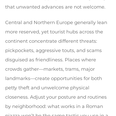
that unwanted advances are not welcome.
Central and Northern Europe generally lean
more reserved, yet tourist hubs across the
continent concentrate different threats:
pickpockets, aggressive touts, and scams
disguised as friendliness. Places where
crowds gather—markets, trams, major
landmarks—create opportunities for both
petty theft and unwelcome physical
closeness. Adjust your posture and routines
by neighborhood: what works in a Roman
piazza won’t be the same tactic you use in a