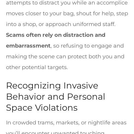
attempts to distract you while an accomplice
moves closer to your bag, shout for help, step
into a shop, or approach uniformed staff.
Scams often rely on distraction and
embarrassment
, so refusing to engage and
making the scene can protect both you and
other potential targets.
Recognizing Invasive
Behavior and Personal
Space Violations
In crowded trams, markets, or nightlife areas
you’ll encounter unwanted touching,