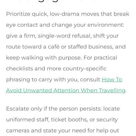
Prioritize quick, low-drama moves that break
eye contact and change your environment:
give a firm, single-word refusal, shift your
route toward a café or staffed business, and
keep walking with purpose. For practical
checklists and more country-specific
phrasing to carry with you, consult
How To
Avoid Unwanted Attention When Travelling
.
Escalate only if the person persists: locate
uniformed staff, ticket booths, or security
cameras and state your need for help out