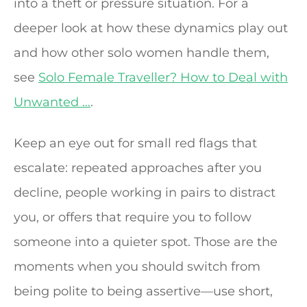
into a theft or pressure situation. For a
deeper look at how these dynamics play out
and how other solo women handle them,
see
Solo Female Traveller? How to Deal with
Unwanted …
.
Keep an eye out for small red flags that
escalate: repeated approaches after you
decline, people working in pairs to distract
you, or offers that require you to follow
someone into a quieter spot. Those are the
moments when you should switch from
being polite to being assertive—use short,