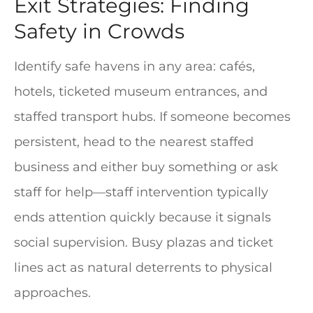
Exit Strategies: Finding
Safety in Crowds
Identify safe havens in any area: cafés,
hotels, ticketed museum entrances, and
staffed transport hubs. If someone becomes
persistent, head to the nearest staffed
business and either buy something or ask
staff for help—staff intervention typically
ends attention quickly because it signals
social supervision. Busy plazas and ticket
lines act as natural deterrents to physical
approaches.