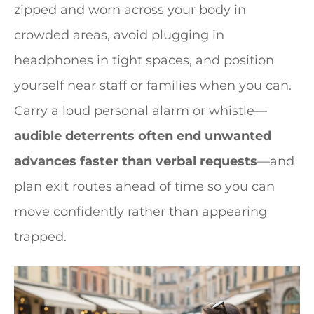
zipped and worn across your body in
crowded areas, avoid plugging in
headphones in tight spaces, and position
yourself near staff or families when you can.
Carry a loud personal alarm or whistle—
audible deterrents often end unwanted
advances faster than verbal requests
—and
plan exit routes ahead of time so you can
move confidently rather than appearing
trapped.