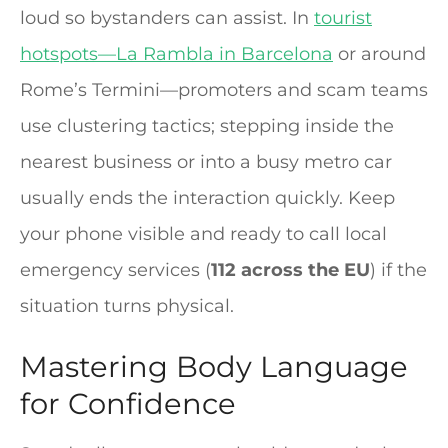
loud so bystanders can assist. In
tourist
hotspots—La Rambla in Barcelona
or around
Rome’s Termini—promoters and scam teams
use clustering tactics; stepping inside the
nearest business or into a busy metro car
usually ends the interaction quickly. Keep
your phone visible and ready to call local
emergency services (
112 across the EU
) if the
situation turns physical.
Mastering Body Language
for Confidence