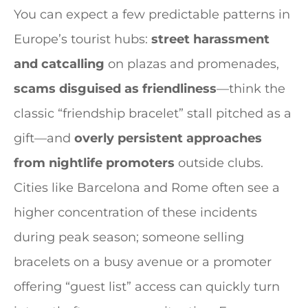
You can expect a few predictable patterns in
Europe’s tourist hubs:
street harassment
and catcalling
on plazas and promenades,
scams disguised as friendliness
—think the
classic “friendship bracelet” stall pitched as a
gift—and
overly persistent approaches
from nightlife promoters
outside clubs.
Cities like Barcelona and Rome often see a
higher concentration of these incidents
during peak season; someone selling
bracelets on a busy avenue or a promoter
offering “guest list” access can quickly turn