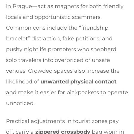
in Prague—act as magnets for both friendly
locals and opportunistic scammers.
Common cons include the “friendship
bracelet” distraction, fake petitions, and
pushy nightlife promoters who shepherd
solo travelers into overpriced or unsafe
venues. Crowded spaces also increase the
likelihood of
unwanted physical contact
and make it easier for pickpockets to operate
unnoticed.
Practical adjustments in tourist zones pay
off: carry a
zippered crossbody
bag worn in