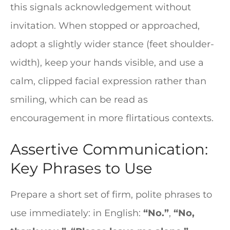
this signals acknowledgement without
invitation. When stopped or approached,
adopt a slightly wider stance (feet shoulder-
width), keep your hands visible, and use a
calm, clipped facial expression rather than
smiling, which can be read as
encouragement in more flirtatious contexts.
Assertive Communication:
Key Phrases to Use
Prepare a short set of firm, polite phrases to
use immediately: in English:
“No.”
,
“No,