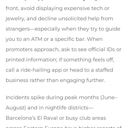
front, avoid displaying expensive tech or
jewelry, and decline unsolicited help from
strangers—especially when they try to guide
you to an ATM or a specific bar. When
promoters approach, ask to see official IDs or
printed information; if something feels off,
call a ride-hailing app or head to a staffed
business rather than engaging further.
Incidents spike during peak months (June–
August) and in nightlife districts—
Barcelona’s El Raval or busy club areas