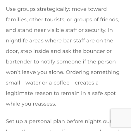
Use groups strategically: move toward
families, other tourists, or groups of friends,
and stand near visible staff or security. In
nightlife areas where bar staff are on the
door, step inside and ask the bouncer or
bartender to notify someone if the person
won’t leave you alone. Ordering something
small—water or a coffee—creates a
legitimate reason to remain in a safe spot
while you reassess.
Set up a personal plan before nights out: