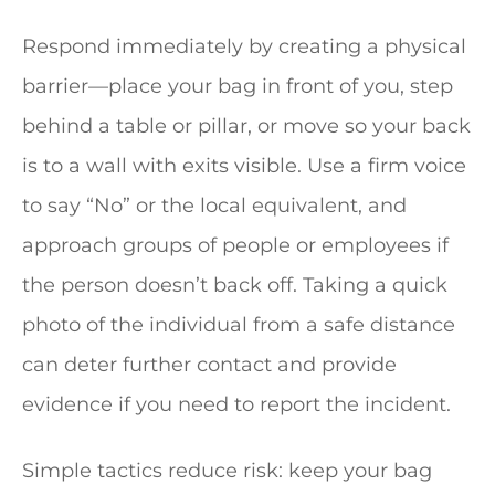
Respond immediately by creating a physical
barrier—place your bag in front of you, step
behind a table or pillar, or move so your back
is to a wall with exits visible. Use a firm voice
to say “No” or the local equivalent, and
approach groups of people or employees if
the person doesn’t back off. Taking a quick
photo of the individual from a safe distance
can deter further contact and provide
evidence if you need to report the incident.
Simple tactics reduce risk: keep your bag