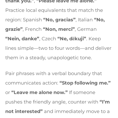
thank you.”
,
“Please leave me alone.”
Practice local equivalents that match the
region: Spanish
“No, gracias”
, Italian
“No,
grazie”
, French
“Non, merci”
, German
“Nein, danke”
, Czech
“Ne, děkuji”
. Keep
lines simple—two to four words—and deliver
them in a steady, unapologetic tone.
Pair phrases with a verbal boundary that
communicates action:
“Stop following me.”
or
“Leave me alone now.”
If someone
pushes the friendly angle, counter with
“I’m
not interested”
and immediately move to a