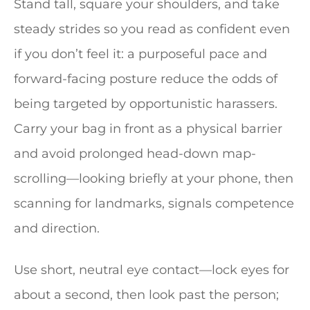
Stand tall, square your shoulders, and take
steady strides so you read as confident even
if you don’t feel it: a purposeful pace and
forward-facing posture reduce the odds of
being targeted by opportunistic harassers.
Carry your bag in front as a physical barrier
and avoid prolonged head-down map-
scrolling—looking briefly at your phone, then
scanning for landmarks, signals competence
and direction.
Use short, neutral eye contact—lock eyes for
about a second, then look past the person;