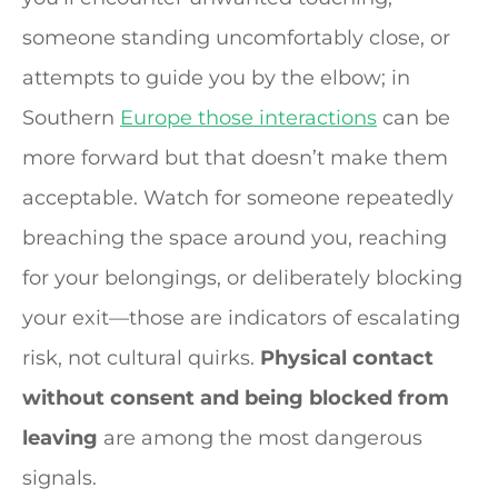
someone standing uncomfortably close, or
attempts to guide you by the elbow; in
Southern
Europe those interactions
can be
more forward but that doesn’t make them
acceptable. Watch for someone repeatedly
breaching the space around you, reaching
for your belongings, or deliberately blocking
your exit—those are indicators of escalating
risk, not cultural quirks.
Physical contact
without consent and being blocked from
leaving
are among the most dangerous
signals.