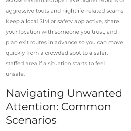
across Eastern Europe have higher reports of
aggressive touts and nightlife-related scams.
Keep a local SIM or safety app active, share
your location with someone you trust, and
plan exit routes in advance so you can move
quickly from a crowded spot to a safer,
staffed area if a situation starts to feel
unsafe.
Navigating Unwanted
Attention: Common
Scenarios