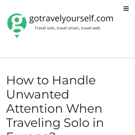
S
k
i
p
t
o
c
How to Handle
o
Unwanted
n
t
Attention When
e
Traveling Solo in
n