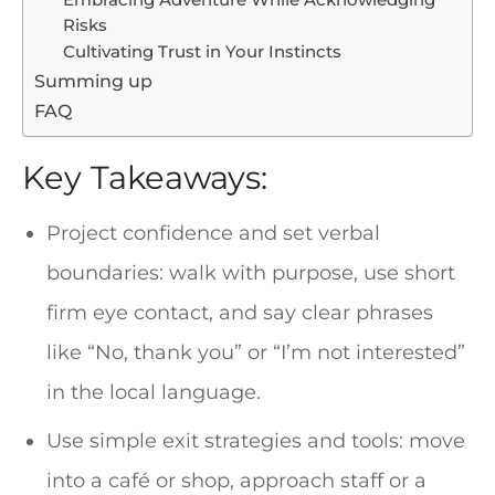
Embracing Adventure While Acknowledging
Risks
Cultivating Trust in Your Instincts
Summing up
FAQ
Key Takeaways:
Project confidence and set verbal
boundaries: walk with purpose, use short
firm eye contact, and say clear phrases
like “No, thank you” or “I’m not interested”
in the local language.
Use simple exit strategies and tools: move
into a café or shop, approach staff or a