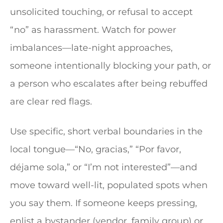
unsolicited touching, or refusal to accept
“no” as harassment. Watch for power
imbalances—late-night approaches,
someone intentionally blocking your path, or
a person who escalates after being rebuffed
are clear red flags.
Use specific, short verbal boundaries in the
local tongue—“No, gracias,” “Por favor,
déjame sola,” or “I’m not interested”—and
move toward well-lit, populated spots when
you say them. If someone keeps pressing,
enlist a bystander (vendor, family group) or