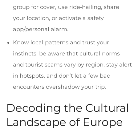
group for cover, use ride‑hailing, share
your location, or activate a safety
app/personal alarm.
Know local patterns and trust your
instincts: be aware that cultural norms
and tourist scams vary by region, stay alert
in hotspots, and don’t let a few bad
encounters overshadow your trip.
Decoding the Cultural
Landscape of Europe