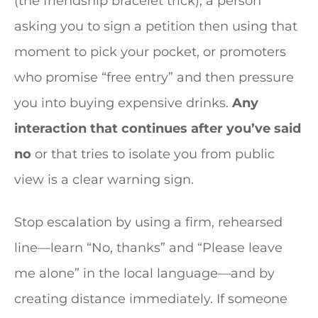
(the friendship bracelet trick), a person
asking you to sign a petition then using that
moment to pick your pocket, or promoters
who promise “free entry” and then pressure
you into buying expensive drinks.
Any
interaction that continues after you’ve said
no
or that tries to isolate you from public
view is a clear warning sign.
Stop escalation by using a firm, rehearsed
line—learn “No, thanks” and “Please leave
me alone” in the local language—and by
creating distance immediately. If someone