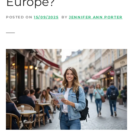
Europe?
t
POSTED ON
15/09/2025
BY
JENNIFER ANN PORTER