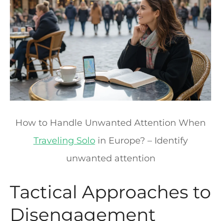
How to Handle Unwanted Attention When
Traveling Solo
in Europe? – Identify
unwanted attention
Tactical Approaches to
Disengagement