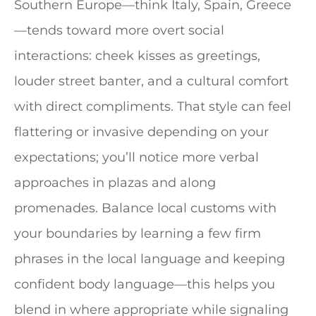
Southern Europe—think Italy, Spain, Greece
—tends toward more overt social
interactions: cheek kisses as greetings,
louder street banter, and a cultural comfort
with direct compliments. That style can feel
flattering or invasive depending on your
expectations; you’ll notice more verbal
approaches in plazas and along
promenades. Balance local customs with
your boundaries by learning a few firm
phrases in the local language and keeping
confident body language—this helps you
blend in where appropriate while signaling