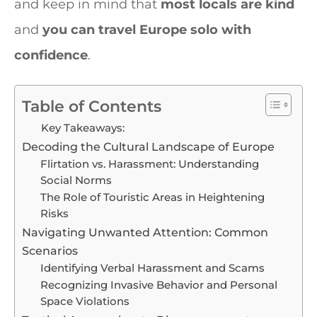
and keep in mind that
most locals are kind
and
you can travel Europe solo with
confidence
.
Table of Contents
Key Takeaways:
Decoding the Cultural Landscape of Europe
Flirtation vs. Harassment: Understanding
Social Norms
The Role of Touristic Areas in Heightening
Risks
Navigating Unwanted Attention: Common
Scenarios
Identifying Verbal Harassment and Scams
Recognizing Invasive Behavior and Personal
Space Violations