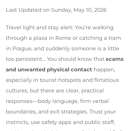
Last Updated on
Sunday, May 10, 2026
Travel light and stay alert: You’re walking
through a plaza in Rome or catching a tram
in Prague, and suddenly someone is a little
too persistent… You should know that
scams
and unwanted physical contact
happen,
especially in tourist hotspots and flirtatious
cultures, but there are clear, practical
responses—body language, firm verbal
boundaries, and exit strategies. Trust your
instincts, use safety apps and public staff,