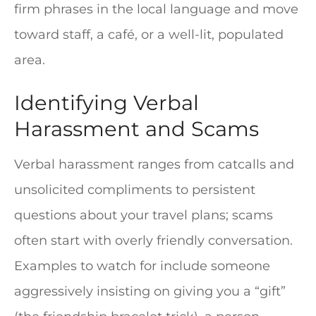
firm phrases in the local language and move
toward staff, a café, or a well-lit, populated
area.
Identifying Verbal
Harassment and Scams
Verbal harassment ranges from catcalls and
unsolicited compliments to persistent
questions about your travel plans; scams
often start with overly friendly conversation.
Examples to watch for include someone
aggressively insisting on giving you a “gift”