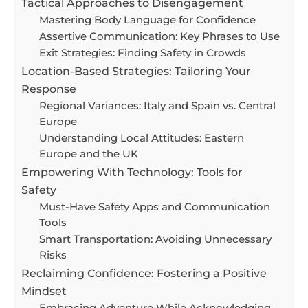
Tactical Approaches to Disengagement
Mastering Body Language for Confidence
Assertive Communication: Key Phrases to Use
Exit Strategies: Finding Safety in Crowds
Location-Based Strategies: Tailoring Your
Response
Regional Variances: Italy and Spain vs. Central
Europe
Understanding Local Attitudes: Eastern
Europe and the UK
Empowering With Technology: Tools for
Safety
Must-Have Safety Apps and Communication
Tools
Smart Transportation: Avoiding Unnecessary
Risks
Reclaiming Confidence: Fostering a Positive
Mindset