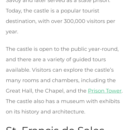
Savoy and later served as a state prison.
Today, the castle is a popular tourist
destination, with over 300,000 visitors per
year.
The castle is open to the public year-round,
and there are a variety of guided tours
available. Visitors can explore the castle’s
many rooms and chambers, including the
Great Hall, the Chapel, and the
Prison Tower
.
The castle also has a museum with exhibits
on its history and architecture.