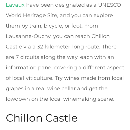
Lavaux
have been designated as a UNESCO
World Heritage Site, and you can explore
them by train, bicycle, or foot. From
Lausanne-Ouchy, you can reach Chillon
Castle via a 32-kilometer-long route. There
are 7 circuits along the way, each with an
information panel covering a different aspect
of local viticulture. Try wines made from local
grapes in a real wine cellar and get the
lowdown on the local winemaking scene.
Chillon Castle