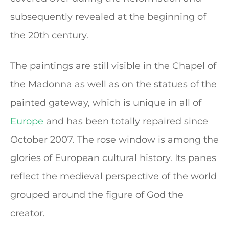
subsequently revealed at the beginning of
the 20th century.
The paintings are still visible in the Chapel of
the Madonna as well as on the statues of the
painted gateway, which is unique in all of
Europe
and has been totally repaired since
October 2007. The rose window is among the
glories of European cultural history. Its panes
reflect the medieval perspective of the world
grouped around the figure of God the
creator.