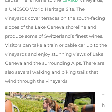
Lausanne is home to the
Lavaux
Vineyards,
a UNESCO World Heritage Site. The
vineyards cover terraces on the south-facing
slopes of the Lake Geneva shoreline and
produce some of Switzerland’s finest wines.
Visitors can take a train or cable car up to the
vineyards and enjoy stunning views of Lake
Geneva and the surrounding Alps. There are
also several walking and biking trails that
wind through the vineyards.
T
h