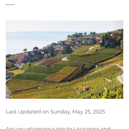
t
Last Updated on
Sunday, May 25, 2025