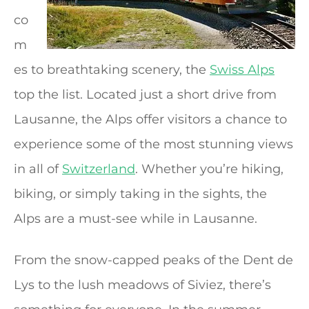
co
m
es to breathtaking scenery, the
Swiss Alps
top the list. Located just a short drive from
Lausanne, the Alps offer visitors a chance to
experience some of the most stunning views
in all of
Switzerland
. Whether you’re hiking,
biking, or simply taking in the sights, the
Alps are a must-see while in Lausanne.
From the snow-capped peaks of the Dent de
Lys to the lush meadows of Siviez, there’s