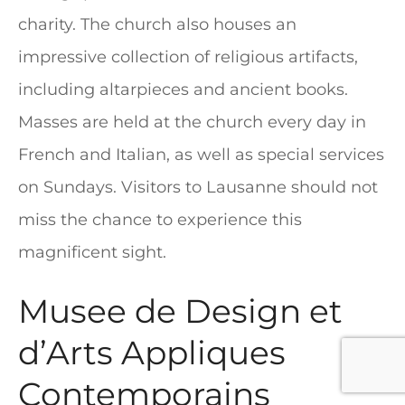
charity. The church also houses an
impressive collection of religious artifacts,
including altarpieces and ancient books.
Masses are held at the church every day in
French and Italian, as well as special services
on Sundays. Visitors to Lausanne should not
miss the chance to experience this
magnificent sight.
Musee de Design et
d’Arts Appliques
Contemporains