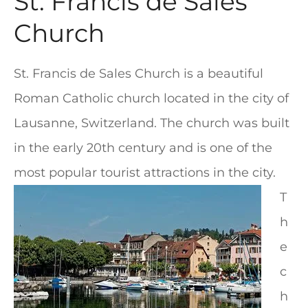
St. Francis de Sales
Church
St. Francis de Sales Church is a beautiful
Roman Catholic church located in the city of
Lausanne, Switzerland. The church was built
in the early 20th century and is one of the
most popular tourist attractions in the city.
T
h
e
c
h