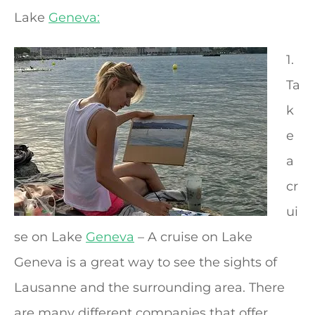
Lake
Geneva:
1.
Ta
k
e
a
cr
ui
se on Lake
Geneva
– A cruise on Lake
Geneva is a great way to see the sights of
Lausanne and the surrounding area. There
are many different companies that offer