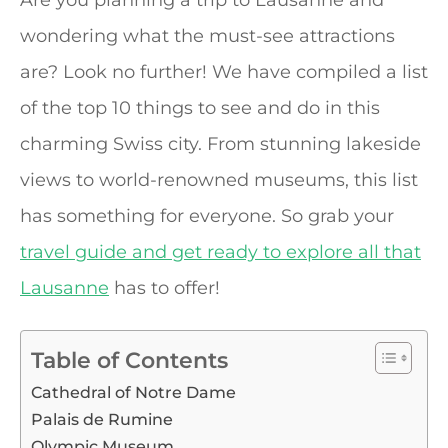
Are you planning a trip to Lausanne and
wondering what the must-see attractions
are? Look no further! We have compiled a list
of the top 10 things to see and do in this
charming Swiss city. From stunning lakeside
views to world-renowned museums, this list
has something for everyone. So grab your
travel guide and get ready to explore all that
Lausanne
has to offer!
Table of Contents
Cathedral of Notre Dame
Palais de Rumine
Olympic Museum