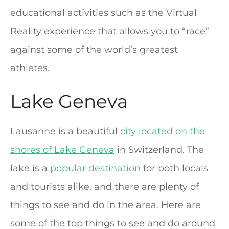
educational activities such as the Virtual
Reality experience that allows you to “race”
against some of the world’s greatest
athletes.
Lake Geneva
Lausanne is a beautiful
city located on the
shores of Lake Geneva
in Switzerland. The
lake is a
popular destination
for both locals
and tourists alike, and there are plenty of
things to see and do in the area. Here are
some of the top things to see and do around