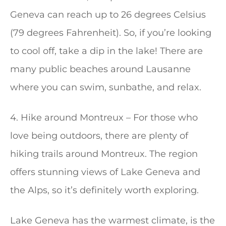
Geneva can reach up to 26 degrees Celsius
(79 degrees Fahrenheit). So, if you’re looking
to cool off, take a dip in the lake! There are
many public beaches around Lausanne
where you can swim, sunbathe, and relax.
4. Hike around Montreux – For those who
love being outdoors, there are plenty of
hiking trails around Montreux. The region
offers stunning views of Lake Geneva and
the Alps, so it’s definitely worth exploring.
Lake Geneva has the warmest climate, is the