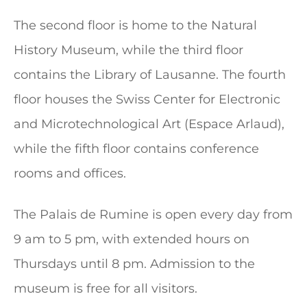
The second floor is home to the Natural
History Museum, while the third floor
contains the Library of Lausanne. The fourth
floor houses the Swiss Center for Electronic
and Microtechnological Art (Espace Arlaud),
while the fifth floor contains conference
rooms and offices.
The Palais de Rumine is open every day from
9 am to 5 pm, with extended hours on
Thursdays until 8 pm. Admission to the
museum is free for all visitors.