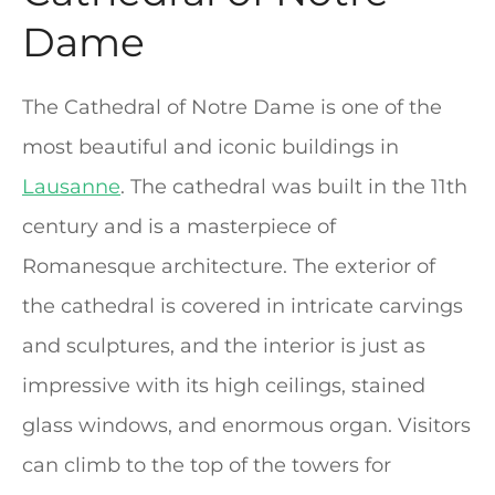
Dame
The Cathedral of Notre Dame is one of the
most beautiful and iconic buildings in
Lausanne
. The cathedral was built in the 11th
century and is a masterpiece of
Romanesque architecture. The exterior of
the cathedral is covered in intricate carvings
and sculptures, and the interior is just as
impressive with its high ceilings, stained
glass windows, and enormous organ. Visitors
can climb to the top of the towers for