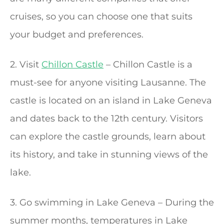
cruises, so you can choose one that suits
your budget and preferences.
2. Visit
Chillon Castle
– Chillon Castle is a
must-see for anyone visiting Lausanne. The
castle is located on an island in Lake Geneva
and dates back to the 12th century. Visitors
can explore the castle grounds, learn about
its history, and take in stunning views of the
lake.
3. Go swimming in Lake Geneva – During the
summer months, temperatures in Lake