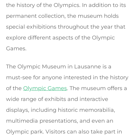
the history of the Olympics. In addition to its
permanent collection, the museum holds
special exhibitions throughout the year that
explore different aspects of the Olympic
Games.
The Olympic Museum in Lausanne is a
must-see for anyone interested in the history
of the
Olympic Games
. The museum offers a
wide range of exhibits and interactive
displays, including historic memorabilia,
multimedia presentations, and even an
Olympic park. Visitors can also take part in