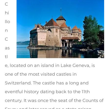
C
hi
llo
n
C
as
tl
e, located on an island in Lake Geneva, is
one of the most visited castles in
Switzerland. The castle has a long and
eventful history dating back to the 11th
century. It was once the seat of the Counts of