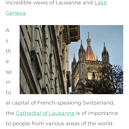
incredible views of Lausanne and
Lake
Geneva
.
A
s
th
e
sp
iri
tu
al capital of French-speaking Switzerland,
the
Cathedral of Lausanne
is of importance
to people from various areas of the world.