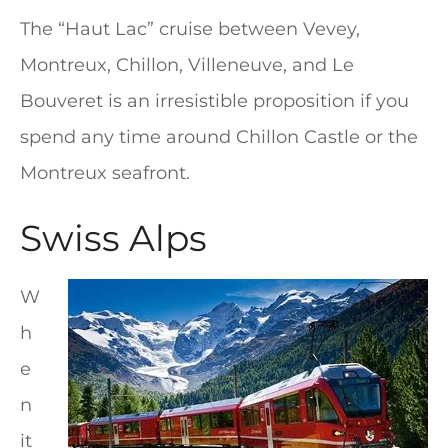
The “Haut Lac” cruise between Vevey,
Montreux, Chillon, Villeneuve, and Le
Bouveret is an irresistible proposition if you
spend any time around Chillon Castle or the
Montreux seafront.
Swiss Alps
W
h
e
n
it