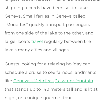
shipping records have been set in Lake
Geneva. Small ferries in Geneva called
“Mouettes” quickly transport passengers
from one side of the lake to the other, and
larger boats
travel
regularly between the
lake’s many cities and villages.
Guests looking for a relaxing holiday can
schedule a cruise to see famous landmarks
like
Geneva’s “Jet d’eau,” a water fountain
that stands up to 140 meters tall and is lit at
night, or a unique gourmet tour.