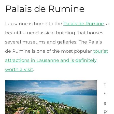
Palais de Rumine
Lausanne is home to the
Palais de Rumine
, a
beautiful neoclassical building that houses
several museums and galleries. The Palais
de Rumine is one of the most popular
tourist
attractions in Lausanne and is definitely
worth a visit
.
T
h
e
P