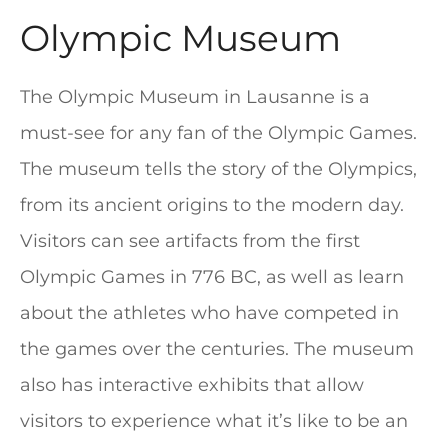
Olympic Museum
The Olympic Museum in Lausanne is a
must-see for any fan of the Olympic Games.
The museum tells the story of the Olympics,
from its ancient origins to the modern day.
Visitors can see artifacts from the first
Olympic Games in 776 BC, as well as learn
about the athletes who have competed in
the games over the centuries. The museum
also has interactive exhibits that allow
visitors to experience what it’s like to be an