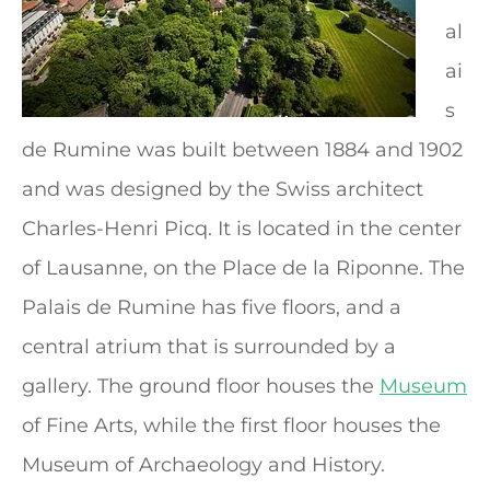
al
ai
s
de Rumine was built between 1884 and 1902
and was designed by the Swiss architect
Charles-Henri Picq. It is located in the center
of Lausanne, on the Place de la Riponne. The
Palais de Rumine has five floors, and a
central atrium that is surrounded by a
gallery. The ground floor houses the
Museum
of Fine Arts, while the first floor houses the
Museum of Archaeology and History.