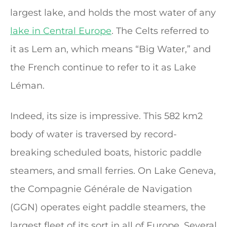
largest lake, and holds the most water of any
lake in Central Europe
. The Celts referred to
it as Lem an, which means “Big Water,” and
the French continue to refer to it as Lake
Léman.
Indeed, its size is impressive. This 582 km2
body of water is traversed by record-
breaking scheduled boats, historic paddle
steamers, and small ferries. On Lake Geneva,
the Compagnie Générale de Navigation
(GGN) operates eight paddle steamers, the
largest fleet of its sort in all of Europe. Several