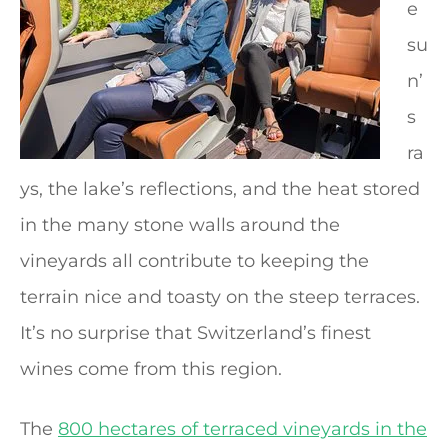
e
su
n’
s
ra
ys, the lake’s reflections, and the heat stored
in the many stone walls around the
vineyards all contribute to keeping the
terrain nice and toasty on the steep terraces.
It’s no surprise that Switzerland’s finest
wines come from this region.
The
800 hectares of terraced vineyards in the