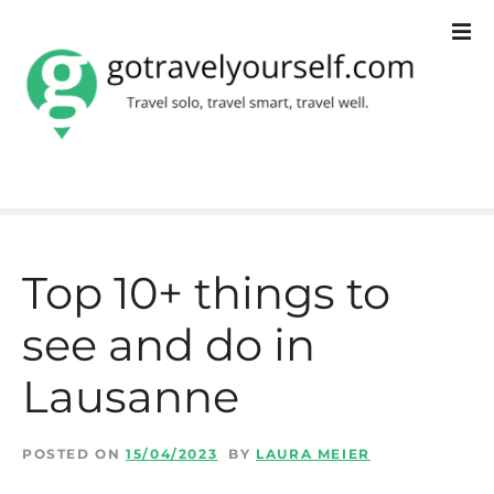
S
k
i
p
t
o
c
Top 10+ things to
o
see and do in
n
t
Lausanne
e
n
POSTED ON
15/04/2023
BY
LAURA MEIER