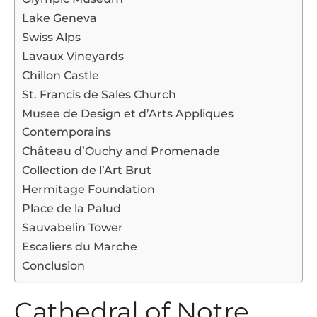
Lake Geneva
Swiss Alps
Lavaux Vineyards
Chillon Castle
St. Francis de Sales Church
Musee de Design et d’Arts Appliques
Contemporains
Château d’Ouchy and Promenade
Collection de l’Art Brut
Hermitage Foundation
Place de la Palud
Sauvabelin Tower
Escaliers du Marche
Conclusion
Cathedral of Notre