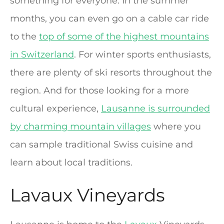
something for everyone. In the summer
months, you can even go on a cable car ride
to the
top of some of the highest mountains
in Switzerland
. For winter sports enthusiasts,
there are plenty of ski resorts throughout the
region. And for those looking for a more
cultural experience,
Lausanne is surrounded
by charming mountain villages
where you
can sample traditional Swiss cuisine and
learn about local traditions.
Lavaux Vineyards