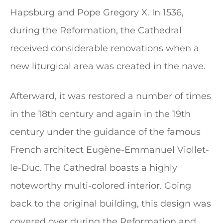
Hapsburg and Pope Gregory X. In 1536,
during the Reformation, the Cathedral
received considerable renovations when a
new liturgical area was created in the nave.
Afterward, it was restored a number of times
in the 18th century and again in the 19th
century under the guidance of the famous
French architect Eugène-Emmanuel Viollet-
le-Duc. The Cathedral boasts a highly
noteworthy multi-colored interior. Going
back to the original building, this design was
covered over during the Reformation and