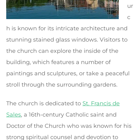
ur
c
h is known for its intricate architecture and
stunning stained glass windows. Visitors to
the church can explore the inside of the
building, which features a number of
paintings and sculptures, or take a peaceful
stroll through the surrounding gardens.
The church is dedicated to
St. Francis de
Sales
, a 16th-century Catholic saint and
Doctor of the Church who was known for his
strong spiritual counsel and devotion to