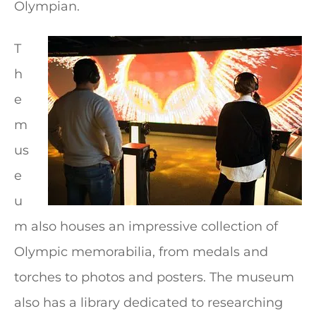
Olympian.
T
h
e
m
us
e
u
m also houses an impressive collection of
Olympic memorabilia, from medals and
torches to photos and posters. The museum
also has a library dedicated to researching