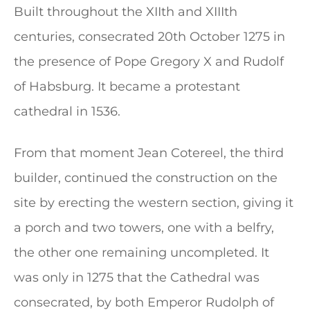
Built throughout the XIIth and XIIIth
centuries, consecrated 20th October 1275 in
the presence of Pope Gregory X and Rudolf
of Habsburg. It became a protestant
cathedral in 1536.
From that moment Jean Cotereel, the third
builder, continued the construction on the
site by erecting the western section, giving it
a porch and two towers, one with a belfry,
the other one remaining uncompleted. It
was only in 1275 that the Cathedral was
consecrated, by both Emperor Rudolph of