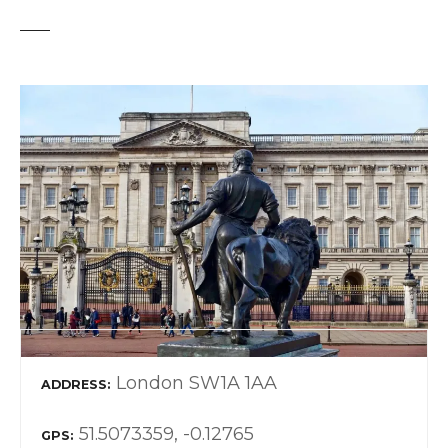
London SW1A 1AA
ADDRESS
51.5073359, -0.12765
GPS