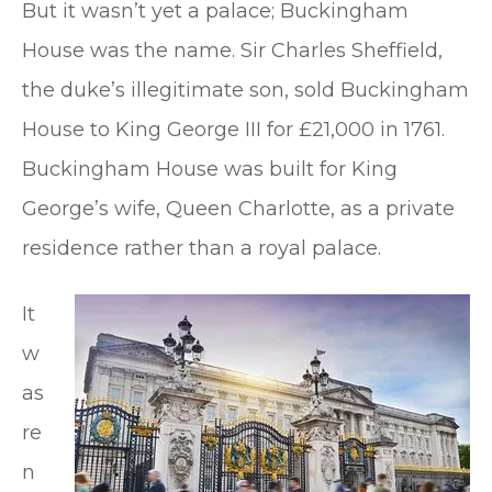
But it wasn’t yet a palace; Buckingham
House was the name. Sir Charles Sheffield,
the duke’s illegitimate son, sold Buckingham
House to King George III for £21,000 in 1761.
Buckingham House was built for King
George’s wife, Queen Charlotte, as a private
residence rather than a royal palace.
It
w
as
re
n