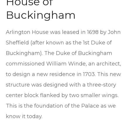
House of
Buckingham
Arlington House was leased in 1698 by John
Sheffield (after known as the 1st Duke of
Buckingham). The Duke of Buckingham
commissioned William Winde, an architect,
to design a new residence in 1703. This new
structure was designed with a three-story
center block flanked by two smaller wings.
This is the foundation of the Palace as we
know it today.