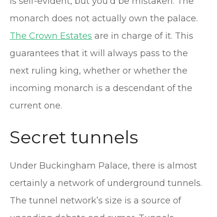
is self-evident, but you’d be mistaken. The
monarch does not actually own the palace.
The Crown Estates
are in charge of it. This
guarantees that it will always pass to the
next ruling king, whether or whether the
incoming monarch is a descendant of the
current one.
Secret tunnels
Under Buckingham Palace, there is almost
certainly a network of underground tunnels.
The tunnel network’s size is a source of