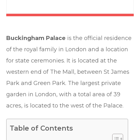
Buckingham Palace
is the official residence
of the royal family in London and a location
for state ceremonies. It is located at the
western end of The Mall, between St James
Park and Green Park. The largest private
garden in London, with a total area of 39
acres, is located to the west of the Palace.
Table of Contents