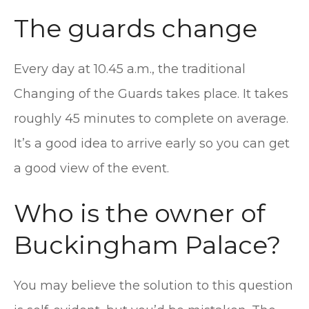
The guards change
Every day at 10.45 a.m., the traditional
Changing of the Guards takes place. It takes
roughly 45 minutes to complete on average.
It’s a good idea to arrive early so you can get
a good view of the event.
Who is the owner of
Buckingham Palace?
You may believe the solution to this question