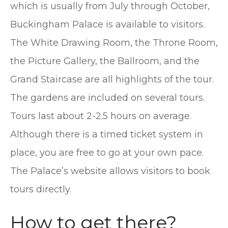
which is usually from July through October,
Buckingham Palace is available to visitors.
The White Drawing Room, the Throne Room,
the Picture Gallery, the Ballroom, and the
Grand Staircase are all highlights of the tour.
The gardens are included on several tours.
Tours last about 2-2.5 hours on average.
Although there is a timed ticket system in
place, you are free to go at your own pace.
The Palace’s website allows visitors to book
tours directly.
How to get there?