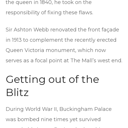
the queen in 1840, he took on the
responsibility of fixing these flaws.
Sir Ashton Webb renovated the front façade
in 1913 to complement the recently erected
Queen Victoria monument, which now
serves as a focal point at The Mall’s west end.
Getting out of the
Blitz
During World War II, Buckingham Palace
was bombed nine times yet survived