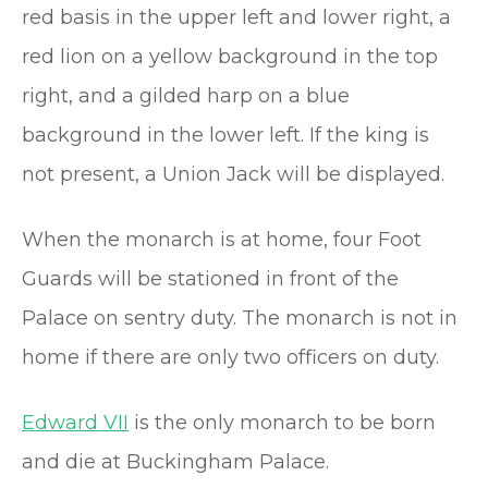
red basis in the upper left and lower right, a
red lion on a yellow background in the top
right, and a gilded harp on a blue
background in the lower left. If the king is
not present, a Union Jack will be displayed.
When the monarch is at home, four Foot
Guards will be stationed in front of the
Palace on sentry duty. The monarch is not in
home if there are only two officers on duty.
Edward VII
is the only monarch to be born
and die at Buckingham Palace.