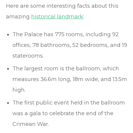
Here are some interesting facts about this
amazing
historical landmark
:
The Palace has 775 rooms, including 92
offices, 78 bathrooms, 52 bedrooms, and 19
staterooms.
The largest room is the ballroom, which
measures 36.6m long, 18m wide, and 13.5m
high.
The first public event held in the ballroom
was a gala to celebrate the end of the
Crimean War.