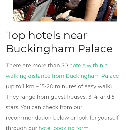
Top hotels near
Buckingham Palace
There are more than 50
hotels within a
walking distance from Buckingham Palace
(up to 1 km – 15-20 minutes of easy walk).
They range from guest houses, 3, 4, and 5
stars. You can check from our
recommendation below or look for yourself
through our
hotel booking form
.