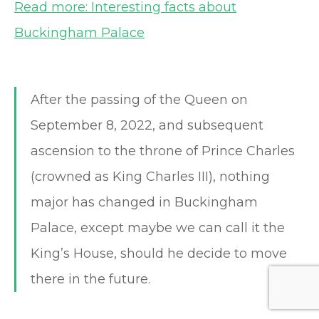
Read more: Interesting facts about
Buckingham Palace
After the passing of the Queen on
September 8, 2022, and subsequent
ascension to the throne of Prince Charles
(crowned as King Charles III), nothing
major has changed in Buckingham
Palace, except maybe we can call it the
King’s House, should he decide to move
there in the future.