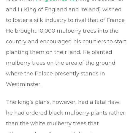
and I ( King of England and Ireland) wished
to foster a silk industry to rival that of France.
He brought 10,000 mulberry trees into the
country and encouraged his courtiers to start
planting them on their land. He planted
mulberry trees on the area of the ground
where the Palace presently stands in
Westminster.
The king’s plans, however, had a fatal flaw:
he had ordered black mulberry plants rather
than the white mulberry trees that