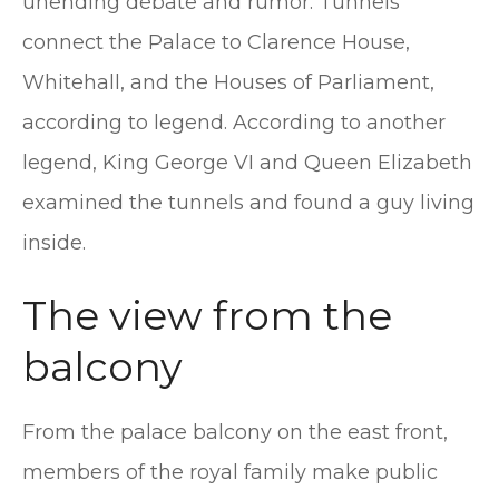
unending debate and rumor. Tunnels
connect the Palace to Clarence House,
Whitehall, and the Houses of Parliament,
according to legend. According to another
legend, King George VI and Queen Elizabeth
examined the tunnels and found a guy living
inside.
The view from the
balcony
From the palace balcony on the east front,
members of the royal family make public