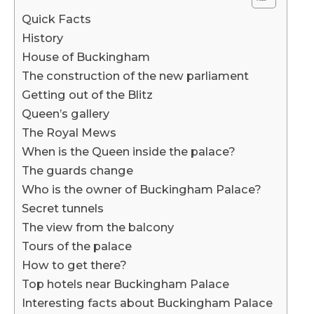
Quick Facts
History
House of Buckingham
The construction of the new parliament
Getting out of the Blitz
Queen’s gallery
The Royal Mews
When is the Queen inside the palace?
The guards change
Who is the owner of Buckingham Palace?
Secret tunnels
The view from the balcony
Tours of the palace
How to get there?
Top hotels near Buckingham Palace
Interesting facts about Buckingham Palace