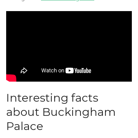
Interesting facts
about Buckingham
Palace