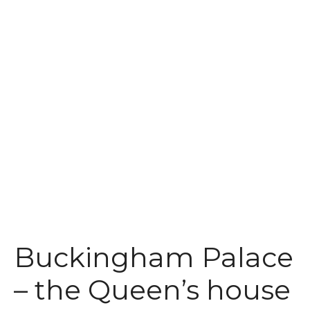
t
Buckingham Palace
– the Queen’s house