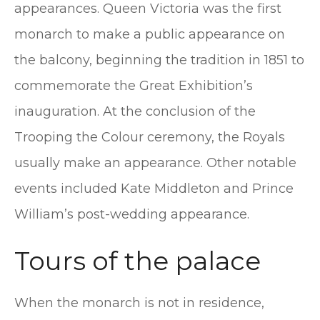
appearances. Queen Victoria was the first
monarch to make a public appearance on
the balcony, beginning the tradition in 1851 to
commemorate the Great Exhibition’s
inauguration. At the conclusion of the
Trooping the Colour ceremony, the Royals
usually make an appearance. Other notable
events included Kate Middleton and Prince
William’s post-wedding appearance.
Tours of the palace
When the monarch is not in residence,