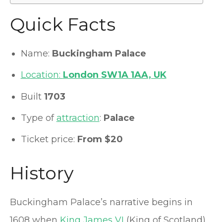
Quick Facts
Name:
Buckingham Palace
Location:
London SW1A 1AA, UK
Built
1703
Type of
attraction
:
Palace
Ticket price:
From $20
History
Buckingham Palace’s narrative begins in
1608 when
King James VI
(King of Scotland)