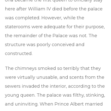
here after William IV died before the palace
was completed. However, while the
staterooms were adequate for their purpose,
the remainder of the Palace was not. The
structure was poorly conceived and
constructed.
The chimneys smoked so terribly that they
were virtually unusable, and scents from the
sewers invaded the interior, according to the
young queen. The palace was filthy, stinking,
and uninviting. When Prince Albert married