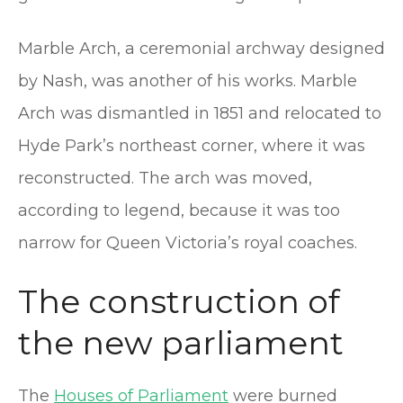
Marble Arch, a ceremonial archway designed
by Nash, was another of his works. Marble
Arch was dismantled in 1851 and relocated to
Hyde Park’s northeast corner, where it was
reconstructed. The arch was moved,
according to legend, because it was too
narrow for Queen Victoria’s royal coaches.
The construction of
the new parliament
The
Houses of Parliament
were burned