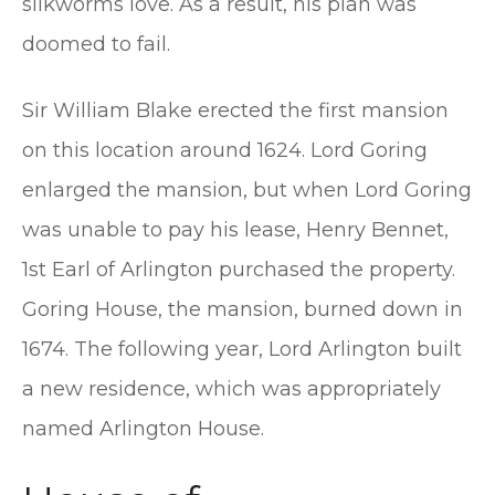
silkworms love. As a result, his plan was
doomed to fail.
Sir William Blake erected the first mansion
on this location around 1624. Lord Goring
enlarged the mansion, but when Lord Goring
was unable to pay his lease, Henry Bennet,
1st Earl of Arlington purchased the property.
Goring House, the mansion, burned down in
1674. The following year, Lord Arlington built
a new residence, which was appropriately
named Arlington House.