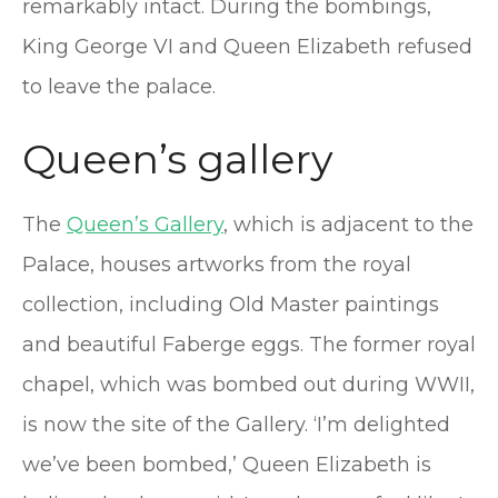
remarkably intact. During the bombings,
King George VI and Queen Elizabeth refused
to leave the palace.
Queen’s gallery
The
Queen’s Gallery
, which is adjacent to the
Palace, houses artworks from the royal
collection, including Old Master paintings
and beautiful Faberge eggs. The former royal
chapel, which was bombed out during WWII,
is now the site of the Gallery. ‘I’m delighted
we’ve been bombed,’ Queen Elizabeth is