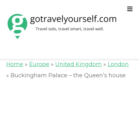
S
k
i
p
t
o
Home
»
Europe
»
United Kingdom
»
London
c
»
Buckingham Palace – the Queen’s house
o
n
t
e
n