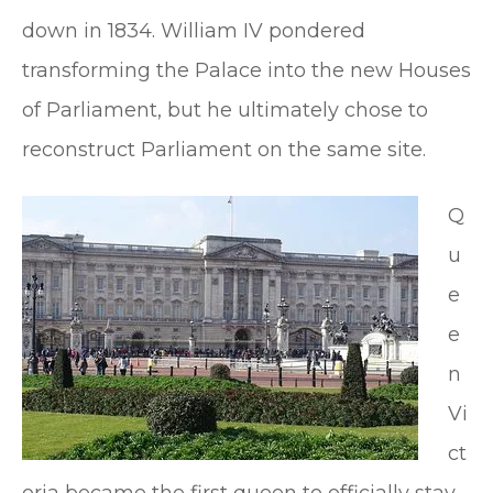
down in 1834. William IV pondered
transforming the Palace into the new Houses
of Parliament, but he ultimately chose to
reconstruct Parliament on the same site.
Q
u
e
e
n
Vi
ct
oria became the first queen to officially stay