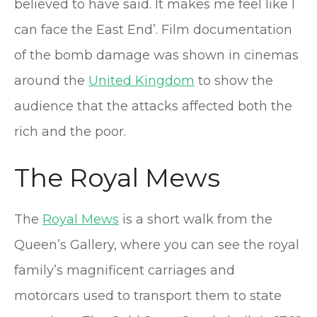
believed to have said. It makes me feel like I
can face the East End’. Film documentation
of the bomb damage was shown in cinemas
around the
United Kingdom
to show the
audience that the attacks affected both the
rich and the poor.
The Royal Mews
The
Royal Mews
is a short walk from the
Queen’s Gallery, where you can see the royal
family’s magnificent carriages and
motorcars used to transport them to state