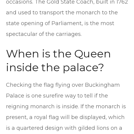
occasions. The Gold State Coach, built in 1762
and used to transport the monarch to the
state opening of Parliament, is the most
spectacular of the carriages.
When is the Queen
inside the palace?
Checking the flag flying over Buckingham
Palace is one surefire way to tell if the
reigning monarch is inside. If the monarch is
present, a royal flag will be displayed, which
is a quartered design with gilded lions on a