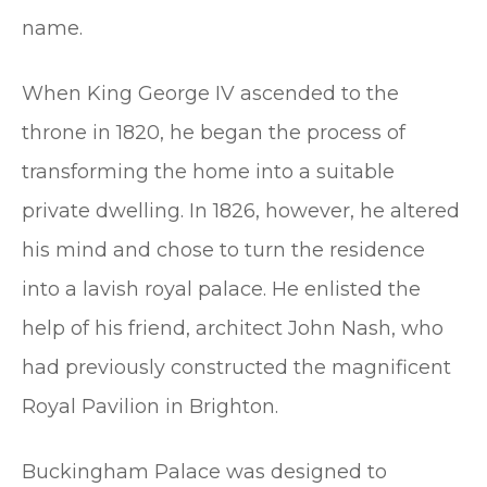
name.
When King George IV ascended to the
throne in 1820, he began the process of
transforming the home into a suitable
private dwelling. In 1826, however, he altered
his mind and chose to turn the residence
into a lavish royal palace. He enlisted the
help of his friend, architect John Nash, who
had previously constructed the magnificent
Royal Pavilion in Brighton.
Buckingham Palace was designed to