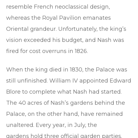
resemble French neoclassical design,
whereas the Royal Pavilion emanates
Oriental grandeur. Unfortunately, the king’s
vision exceeded his budget, and Nash was
fired for cost overruns in 1826.
When the king died in 1830, the Palace was
still unfinished. William IV appointed Edward
Blore to complete what Nash had started.
The 40 acres of Nash’s gardens behind the
Palace, on the other hand, have remained
unaltered. Every year, in July, the
gardens hold three official garden parties.