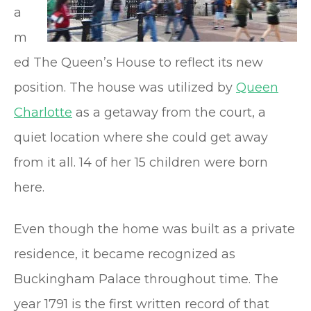
a
m
ed The Queen’s House to reflect its new
position. The house was utilized by
Queen
Charlotte
as a getaway from the court, a
quiet location where she could get away
from it all. 14 of her 15 children were born
here.
Even though the home was built as a private
residence, it became recognized as
Buckingham Palace throughout time. The
year 1791 is the first written record of that