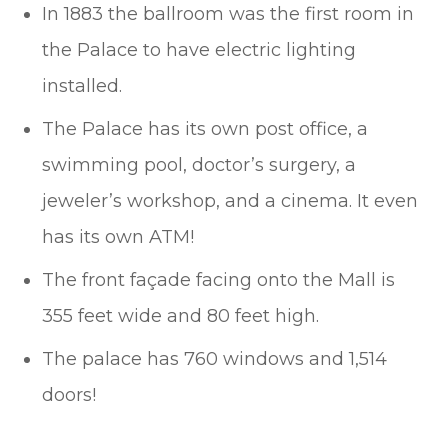
In 1883 the ballroom was the first room in
the Palace to have electric lighting
installed.
The Palace has its own post office, a
swimming pool, doctor’s surgery, a
jeweler’s workshop, and a cinema. It even
has its own ATM!
The front façade facing onto the Mall is
355 feet wide and 80 feet high.
The palace has 760 windows and 1,514
doors!