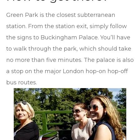
Green Park is the closest subterranean
station. From the station exit, simply follow
the signs to Buckingham Palace. You’ll have
to walk through the park, which should take
no more than five minutes. The palace is also
a stop on the major London hop-on hop-off
bus routes.