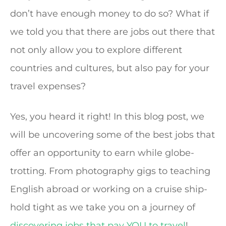
don’t have enough money to do so? What if
we told you that there are jobs out there that
not only allow you to explore different
countries and cultures, but also pay for your
travel expenses?
Yes, you heard it right! In this blog post, we
will be uncovering some of the best jobs that
offer an opportunity to earn while globe-
trotting. From photography gigs to teaching
English abroad or working on a cruise ship-
hold tight as we take you on a journey of
discovering jobs that pay YOU to travel
!