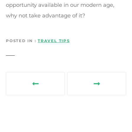
opportunity available in our modern age,
why not take advantage of it?
POSTED IN
TRAVEL TIPS
P
o
s
t
n