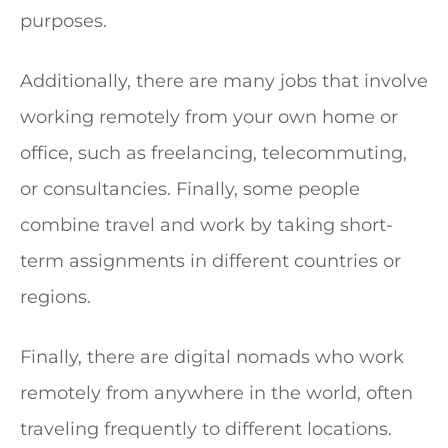
purposes.
Additionally, there are many jobs that involve
working remotely from your own home or
office, such as freelancing, telecommuting,
or consultancies. Finally, some people
combine travel and work by taking short-
term assignments in different countries or
regions.
Finally, there are digital nomads who work
remotely from anywhere in the world, often
traveling frequently to different locations.