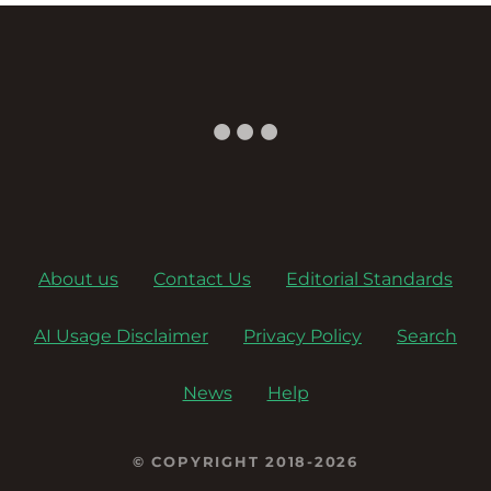
a
v
i
g
a
About us
Contact Us
Editorial Standards
t
AI Usage Disclaimer
Privacy Policy
Search
i
o
News
Help
n
© COPYRIGHT 2018-2026