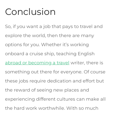
Conclusion
So, if you want a job that pays to travel and
explore the world, then there are many
options for you. Whether it’s working
onboard a cruise ship, teaching English
abroad or becoming a travel
writer, there is
something out there for everyone. Of course
these jobs require dedication and effort but
the reward of seeing new places and
experiencing different cultures can make all
the hard work worthwhile. With so much