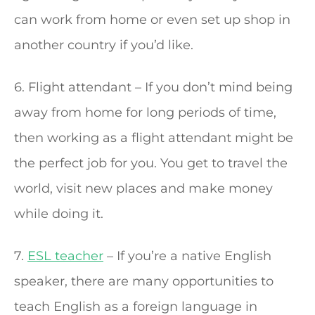
can work from home or even set up shop in
another country if you’d like.
6. Flight attendant – If you don’t mind being
away from home for long periods of time,
then working as a flight attendant might be
the perfect job for you. You get to travel the
world, visit new places and make money
while doing it.
7.
ESL teacher
– If you’re a native English
speaker, there are many opportunities to
teach English as a foreign language in