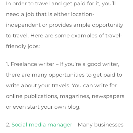
In order to travel and get paid for it, you’ll
need a job that is either location-
independent or provides ample opportunity
to travel. Here are some examples of travel-
friendly jobs:
1. Freelance writer – If you’re a good writer,
there are many opportunities to get paid to
write about your travels. You can write for
online publications, magazines, newspapers,
or even start your own blog.
2.
Social media manager
– Many businesses