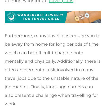
up money for future
travel plans
.
Furthermore, many travel jobs require you to
be away from home for long periods of time,
which can be difficult to handle both
mentally and physically. Additionally, there is
often an element of risk involved in many
travel jobs due to the unstable nature of the
job market. Finally, language barriers can
also present a challenge when travelling for
work.