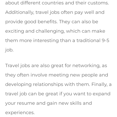
about different countries and their customs.
Additionally, travel jobs often pay well and
provide good benefits. They can also be
exciting and challenging, which can make
them more interesting than a traditional 9-5
job.
Travel jobs are also great for networking, as
they often involve meeting new people and
developing relationships with them. Finally, a
travel job can be great if you want to expand
your resume and gain new skills and
experiences.