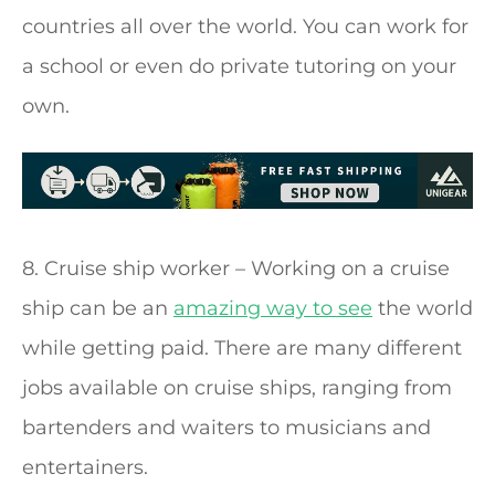
countries all over the world. You can work for
a school or even do private tutoring on your
own.
8. Cruise ship worker – Working on a cruise
ship can be an
amazing way to see
the world
while getting paid. There are many different
jobs available on cruise ships, ranging from
bartenders and waiters to musicians and
entertainers.