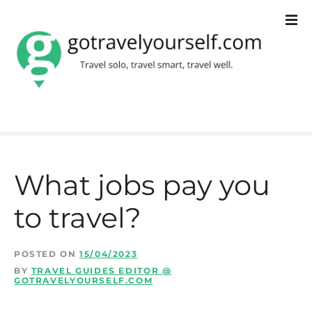
S
k
i
p
t
o
c
What jobs pay you
o
to travel?
n
t
POSTED ON
15/04/2023
e
BY
TRAVEL GUIDES EDITOR @
GOTRAVELYOURSELF.COM
n