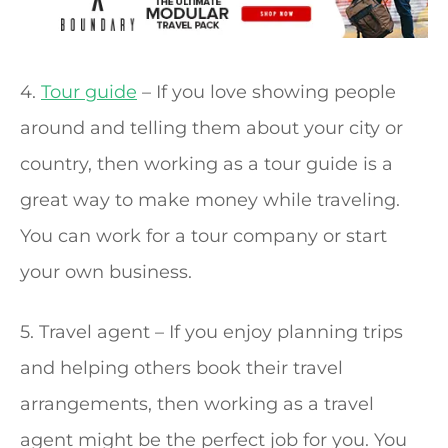
4.
Tour guide
– If you love showing people
around and telling them about your city or
country, then working as a tour guide is a
great way to make money while traveling.
You can work for a tour company or start
your own business.
5. Travel agent – If you enjoy planning trips
and helping others book their travel
arrangements, then working as a travel
agent might be the perfect job for you. You