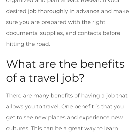
organized and plan ahead. Research your
desired job thoroughly in advance and make
sure you are prepared with the right
documents, supplies, and contacts before
hitting the road.
What are the benefits
of a travel job?
There are many benefits of having a job that
allows you to travel. One benefit is that you
get to see new places and experience new
cultures. This can be a great way to learn