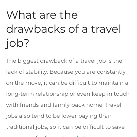
What are the
drawbacks of a travel
job?
The biggest drawback of a travel job is the
lack of stability. Because you are constantly
on the move, it can be difficult to maintain a
long-term relationship or even keep in touch
with friends and family back home. Travel
jobs also tend to be lower paying than
traditional jobs, so it can be difficult to save