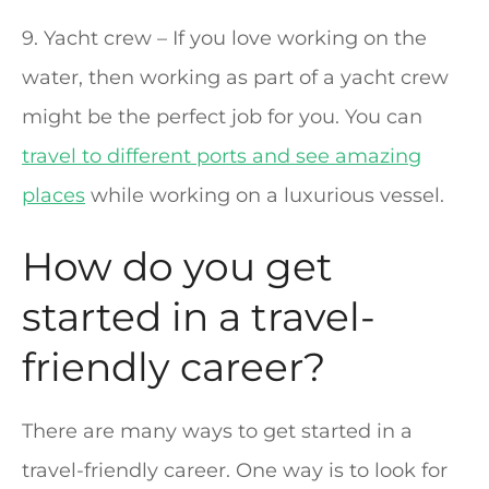
9. Yacht crew – If you love working on the
water, then working as part of a yacht crew
might be the perfect job for you. You can
travel to different ports and see amazing
places
while working on a luxurious vessel.
How do you get
started in a travel-
friendly career?
There are many ways to get started in a
travel-friendly career. One way is to look for