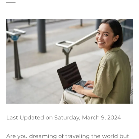
t
Last Updated on
Saturday, March 9, 2024
Are you dreaming of traveling the world but