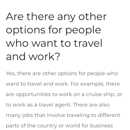
Are there any other
options for people
who want to travel
and work?
Yes, there are other options for people who
want to travel and work. For example, there
are opportunities to work on a cruise ship, or
to work as a travel agent. There are also
many jobs that involve traveling to different
parts of the country or world for business