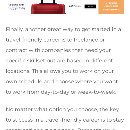
Finally, another great way to get started in a
travel-friendly career is to freelance or
contract with companies that need your
specific skillset but are based in different
locations. This allows you to work on your
own schedule and choose where you want
to work from day-to-day or week-to-week.
No matter what option you choose, the key
to success in a travel-friendly career is to stay