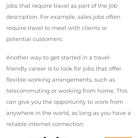
jobs that require travel as part of the job
description. For example, sales jobs often
require travel to meet with clients or
potential customers.
Another way to get started in a travel-
friendly career is to look for jobs that offer
flexible working arrangements, such as
telecommuting or working from home. This
can give you the opportunity to work from
anywhere in the world, as long as you have a
reliable internet connection.