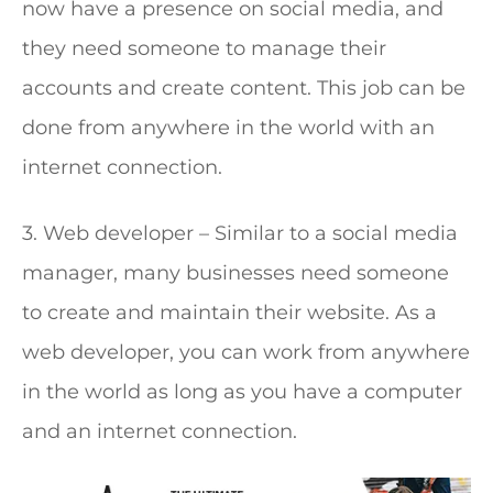
now have a presence on social media, and
they need someone to manage their
accounts and create content. This job can be
done from anywhere in the world with an
internet connection.
3. Web developer – Similar to a social media
manager, many businesses need someone
to create and maintain their website. As a
web developer, you can work from anywhere
in the world as long as you have a computer
and an internet connection.