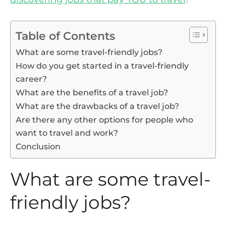
Table of Contents
What are some travel-friendly jobs?
How do you get started in a travel-friendly
career?
What are the benefits of a travel job?
What are the drawbacks of a travel job?
Are there any other options for people who
want to travel and work?
Conclusion
What are some travel-
friendly jobs?